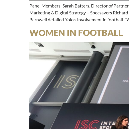
Panel Members: Sarah Batters, Director of Partner
Marketing & Digital Strategy – Specsavers Richard
Barnwell detailed Yolo’s involvement in football.
WOMEN IN FOOTBALL