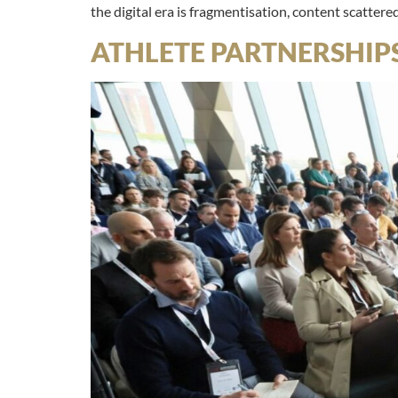
the digital era is fragmentisation, content scattere
ATHLETE PARTNERSHIP