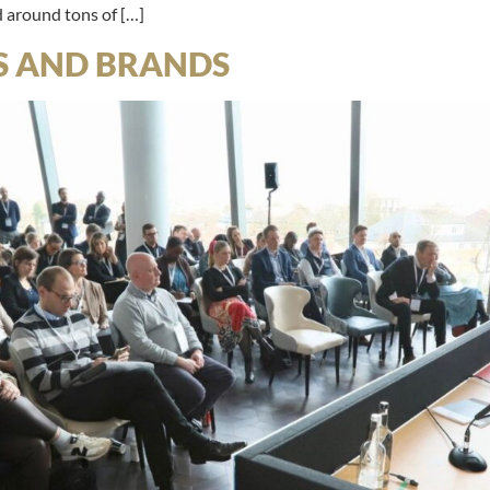
d around tons of […]
S AND BRANDS