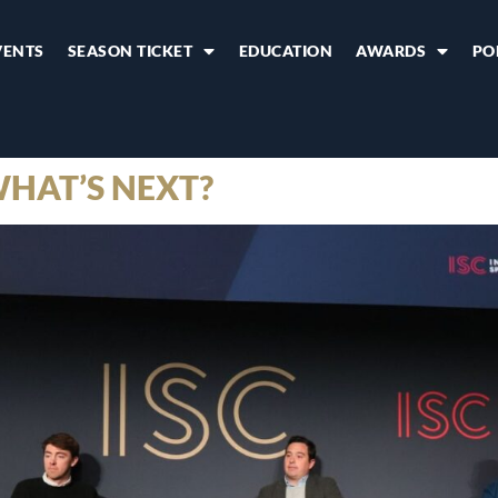
VENTS
SEASON TICKET
EDUCATION
AWARDS
PO
WHAT’S NEXT?