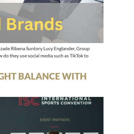
cozade Ribena Suntory Lucy Englander, Group
 do they use social media such as TikTok to
RIGHT BALANCE WITH