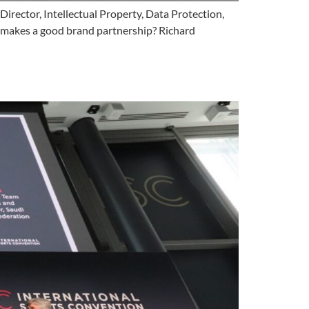
rector, Intellectual Property, Data Protection,
t makes a good brand partnership? Richard