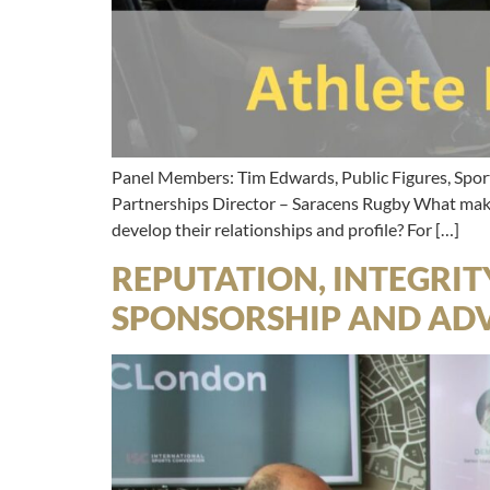
Panel Members: Tim Edwards, Public Figures, Spor
Partnerships Director – Saracens Rugby What makes
develop their relationships and profile? For […]
REPUTATION, INTEGRIT
SPONSORSHIP AND ADV