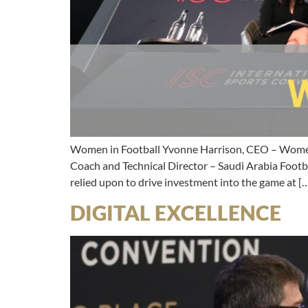
Women in Football Yvonne Harrison, CEO – Women 
Coach and Technical Director – Saudi Arabia Footb
relied upon to drive investment into the game at [
DIGITAL EXCELLENCE