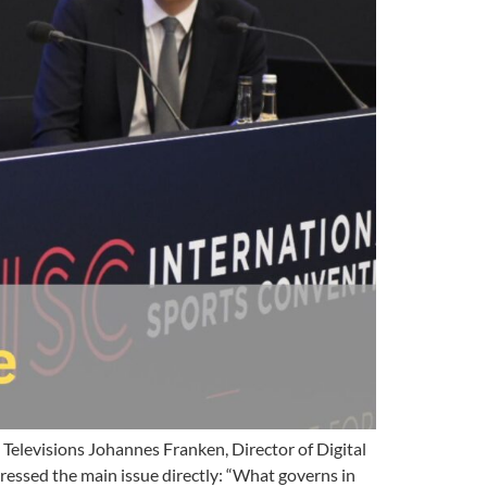
Televisions Johannes Franken, Director of Digital
ressed the main issue directly: “What governs in