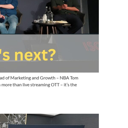
 Head of Marketing and Growth – NBA Tom
ore than live streaming OTT – it’s the