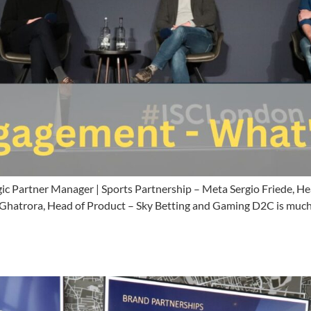
gic Partner Manager | Sports Partnership – Meta Sergio Friede,
atrora, Head of Product – Sky Betting and Gaming D2C is much m