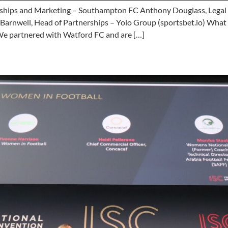
ships and Marketing – Southampton FC Anthony Douglass, Legal Di
 Barnwell, Head of Partnerships – Yolo Group (sportsbet.io) Wha
 “We partnered with Watford FC and are […]