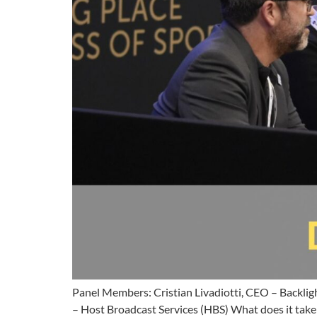
Panel Members: Cristian Livadiotti, CEO – Backlig
– Host Broadcast Services (HBS) What does it take 