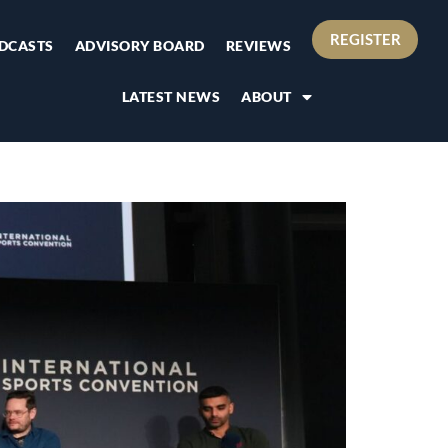
REGISTER
DCASTS
ADVISORY BOARD
REVIEWS
LATEST NEWS
ABOUT