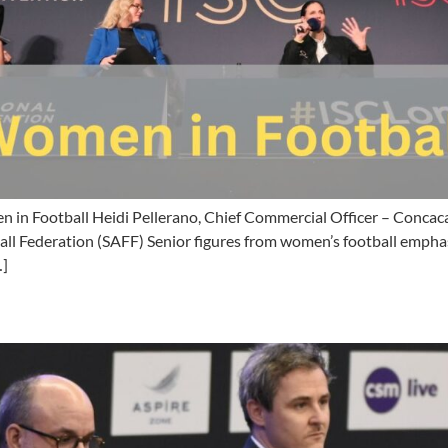
in Football Heidi Pellerano, Chief Commercial Officer – Concac
all Federation (SAFF) Senior figures from women’s football emphas
…]