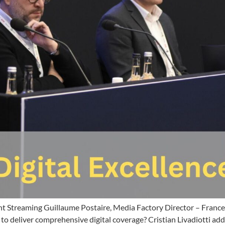
ht Streaming Guillaume Postaire, Media Factory Director – France 
to deliver comprehensive digital coverage? Cristian Livadiotti add