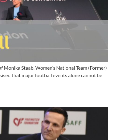
af Monika Staab, Women’s National Team (Former)
ised that major football events alone cannot be