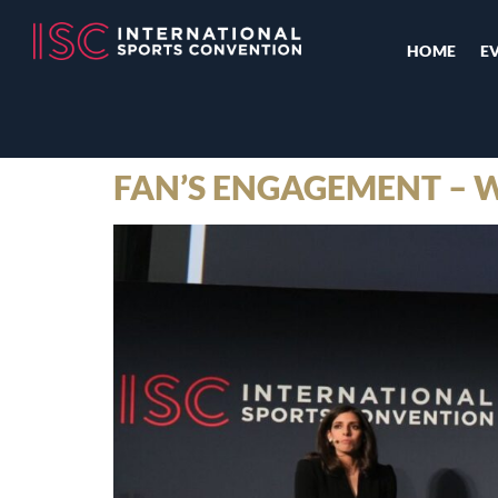
HOME
E
FAN’S ENGAGEMENT – 