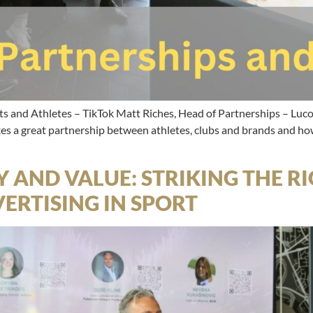
ts and Athletes – TikTok Matt Riches, Head of Partnerships – Lu
 a great partnership between athletes, clubs and brands and how
Y AND VALUE: STRIKING THE 
ERTISING IN SPORT