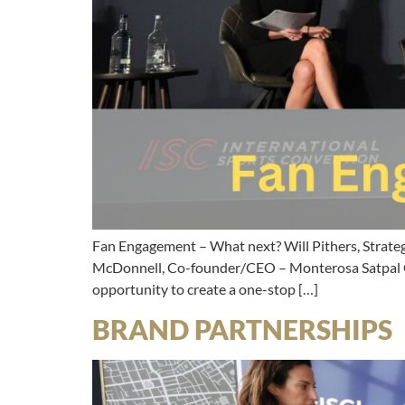
Fan Engagement – What next? Will Pithers, Strate
McDonnell, Co-founder/CEO – Monterosa Satpal Gh
opportunity to create a one-stop […]
BRAND PARTNERSHIPS