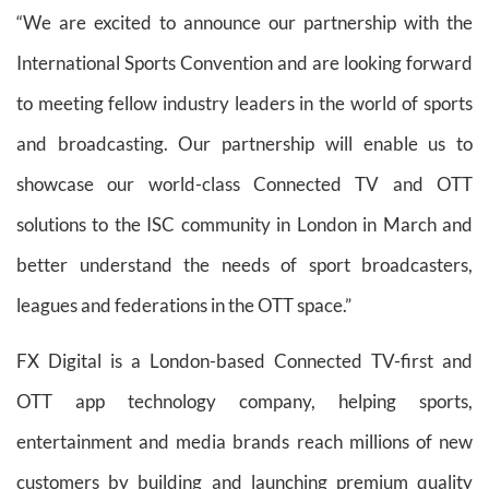
“We are excited to announce our partnership with the
International Sports Convention and are looking forward
to meeting fellow industry leaders in the world of sports
and broadcasting. Our partnership will enable us to
showcase our world-class Connected TV and OTT
solutions to the ISC community in London in March and
better understand the needs of sport broadcasters,
leagues and federations in the OTT space.”
FX Digital is a London-based Connected TV-first and
OTT app technology company, helping sports,
entertainment and media brands reach millions of new
customers by building and launching premium quality