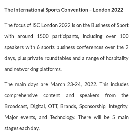
The International Sports Convention – London 2022
The focus of ISC London 2022 is on the Business of Sport
with around 1500 participants, including over 100
speakers with 6 sports business conferences over the 2
days, plus private roundtables and a range of hospitality
and networking platforms.
The main days are March 23-24, 2022. This includes
comprehensive content and speakers from the
Broadcast, Digital, OTT, Brands, Sponsorship, Integrity,
Major events, and Technology. There will be 5 main
stages each day.