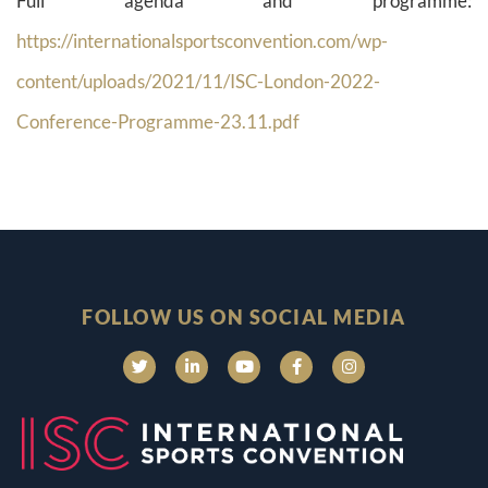
Full agenda and programme:
https://internationalsportsconvention.com/wp-
content/uploads/2021/11/ISC-London-2022-
Conference-Programme-23.11.pdf
FOLLOW US ON SOCIAL MEDIA