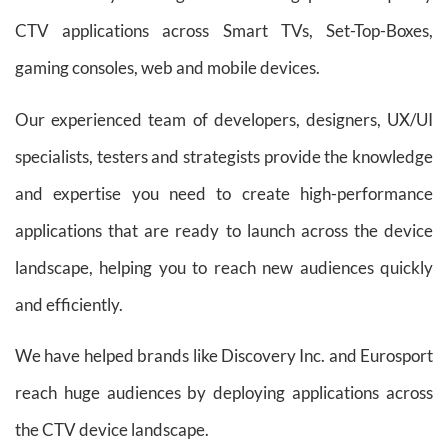
CTV applications across Smart TVs, Set-Top-Boxes,
gaming consoles, web and mobile devices.
Our experienced team of developers, designers, UX/UI
specialists, testers and strategists provide the knowledge
and expertise you need to create high-performance
applications that are ready to launch across the device
landscape, helping you to reach new audiences quickly
and efficiently.
We have helped brands like Discovery Inc. and Eurosport
reach huge audiences by deploying applications across
the CTV device landscape.