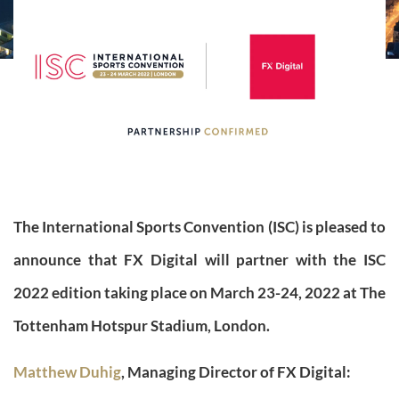
The International Sports Convention (ISC) is pleased to
announce that FX Digital will partner with the ISC
2022 edition taking place on March 23-24, 2022 at The
Tottenham Hotspur Stadium, London.
Matthew Duhig
, Managing Director of FX Digital: