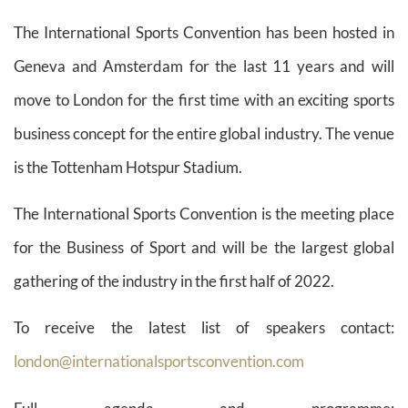
The International Sports Convention has been hosted in
Geneva and Amsterdam for the last 11 years and will
move to London for the first time with an exciting sports
business concept for the entire global industry. The venue
is the Tottenham Hotspur Stadium.
The International Sports Convention is the meeting place
for the Business of Sport and will be the largest global
gathering of the industry in the first half of 2022.
To receive the latest list of speakers contact:
london@internationalsportsconvention.com