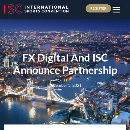
REGISTER
FX Digital And ISC
Announce Partnership
December 3, 2021