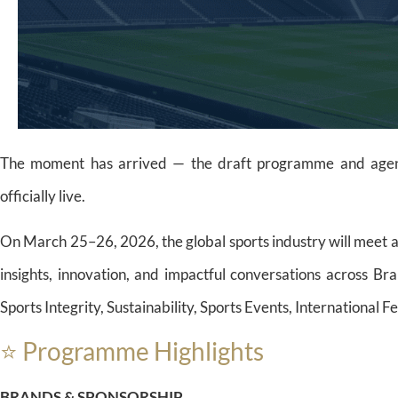
The moment has arrived — the draft programme and agend
officially live.
On March 25–26, 2026, the global sports industry will meet 
insights, innovation, and impactful conversations across B
Sports Integrity, Sustainability, Sports Events, International 
⭐ Programme Highlights
BRANDS & SPONSORSHIP