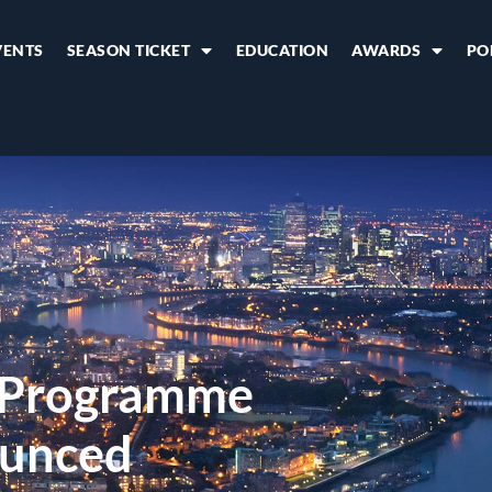
VENTS
SEASON TICKET
EDUCATION
AWARDS
PO
6 Programme
unced