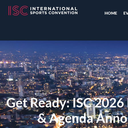
HOME
E
Get Ready: ISC 202
& Agenda Anno