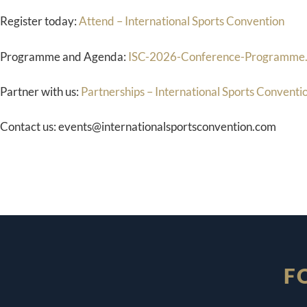
Register today:
Attend – International Sports Convention
Programme and Agenda:
ISC-2026-Conference-Programme.
Partner with us:
Partnerships – International Sports Conventi
Contact us: events@internationalsportsconvention.com
F