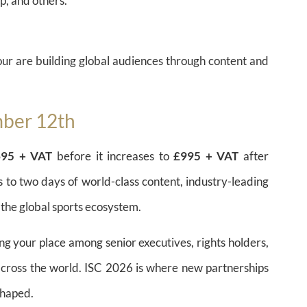
, and others.
ur are building global audiences through content and
mber 12th
£695 + VAT
before it increases to
£995 + VAT
after
s to two days of world-class content, industry-leading
 the global sports ecosystem.
ng your place among senior executives, rights holders,
across the world. ISC 2026 is where new partnerships
shaped.