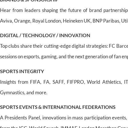
Hear from leaders shaping the future of brand partnership
Aviva, Orange, Royal London, Heineken UK, BNP Paribas, Util
DIGITAL / TECHNOLOGY / INNOVATION
Top clubs share their cutting-edge digital strategies: FC Ba
sessions on esports, gaming, and the next generation of fan 
SPORTS INTEGRITY
Insights from FIFA, FA, SAFF, FIFPRO, World Athletics, IT
Gymnastics, and more.
SPORTS EVENTS & INTERNATIONAL FEDERATIONS
A Presidents Panel, innovations in mass participation events