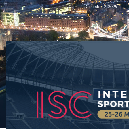
December 2, 2025