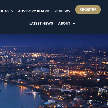
REGISTER
DCASTS
ADVISORY BOARD
REVIEWS
LATEST NEWS
ABOUT