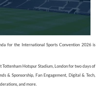
a for the International Sports Convention 2026 is
at Tottenham Hotspur Stadium, London for two days of
rands & Sponsorship, Fan Engagement, Digital & Tech,
Federations, and more.