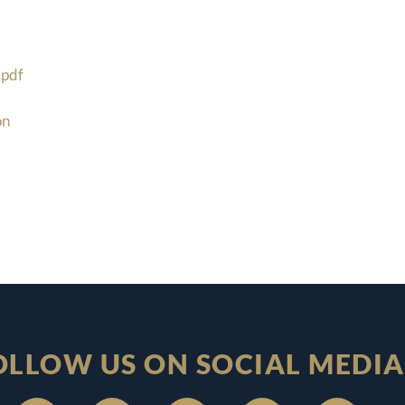
pdf
on
OLLOW US ON SOCIAL MEDIA