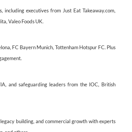
s, including executives from Just Eat Takeaway.com,
ita, Valeo Foods UK.
rcelona, FC Bayern Munich, Tottenham Hotspur FC. Plus
engagement.
IA, and safeguarding leaders from the IOC, British
, legacy building, and commercial growth with experts