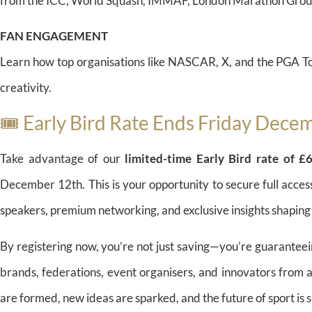
from the ICC, World Squash, IMMAF, London Marathon Group
FAN ENGAGEMENT
Learn how top organisations like NASCAR, X, and the PGA To
creativity.
🎟️ Early Bird Rate Ends Friday Dece
Take advantage of our
limited-time Early Bird rate of 
December 12th. This is your opportunity to secure full acces
speakers, premium networking, and exclusive insights shaping
By registering now, you’re not just saving—you’re guaranteei
brands, federations, event organisers, and innovators from 
are formed, new ideas are sparked, and the future of sport is 