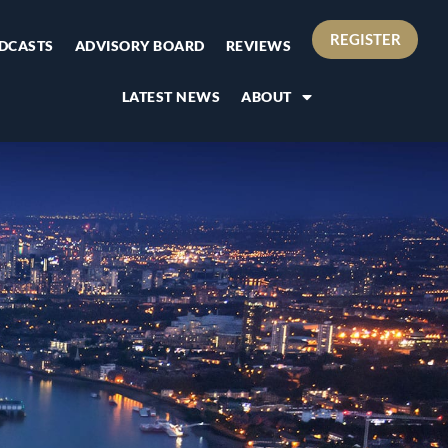
REGISTER
DCASTS
ADVISORY BOARD
REVIEWS
LATEST NEWS
ABOUT