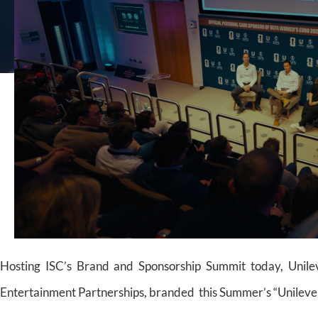
Hosting ISC’s Brand and Sponsorship Summit today, Unilev
Entertainment Partnerships, branded this Summer’s “Unilever 