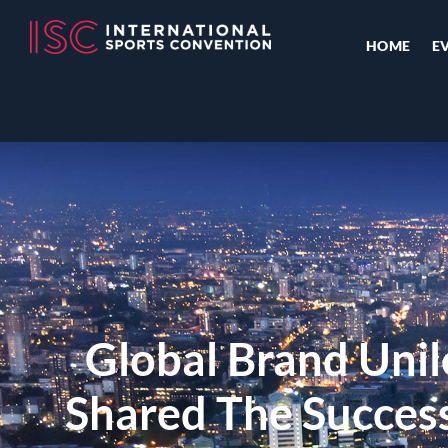
HOME
E
Global Brand Unil
Shared The Success