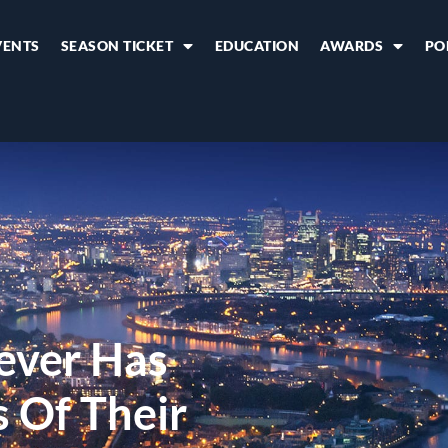
VENTS
SEASON TICKET
EDUCATION
AWARDS
PO
ever Has
 Of Their