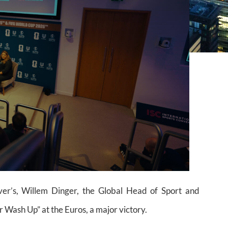
er’s, Willem Dinger, the Global Head of Sport and
Wash Up” at the Euros, a major victory.