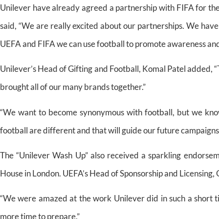
Unilever have already agreed a partnership with FIFA for th
said, “We are really excited about our partnerships. We hav
UEFA and FIFA we can use football to promote awareness and
Unilever’s Head of Gifting and Football, Komal Patel added, “
brought all of our many brands together.”
“We want to become synonymous with football, but we know
football are different and that will guide our future campaigns
The “Unilever Wash Up” also received a sparkling endorsem
House in London. UEFA’s Head of Sponsorship and Licensing, 
“We were amazed at the work Unilever did in such a short t
more time to prepare.”