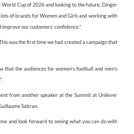
e World Cup of 2026 and looking to the future, Dinger
e lots of brands for Women and Girls and working with
 improve our customers’ confidence.”
This was the first time we had created a campaign that
 that the audiences for women’s football and men’s
”.
ent from another speaker at the Summit at Unilever
Guillaume Sabran.
ime and look forward to seeing what you can do with