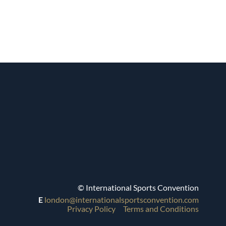
© International Sports Convention
E
london@internationalsportsconvention.com
Privacy Policy
Terms and Conditions