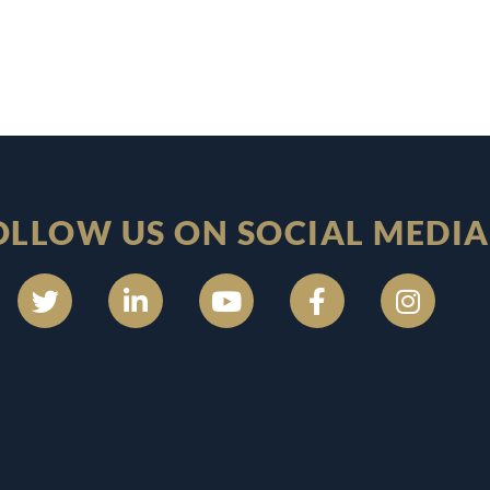
OLLOW US ON SOCIAL MEDIA