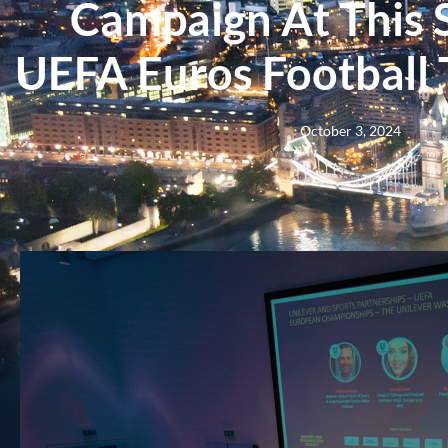
Campaign At This
UEFA Euros Football
October 3, 2024