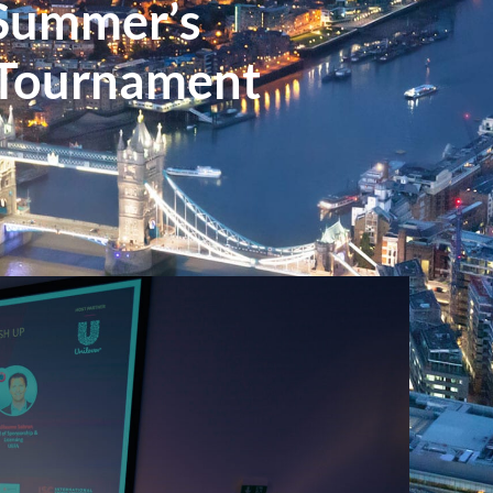
 Summer’s
 Tournament