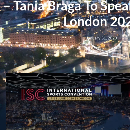
– Tania Braga To Spea
London 20
January 31, 2020