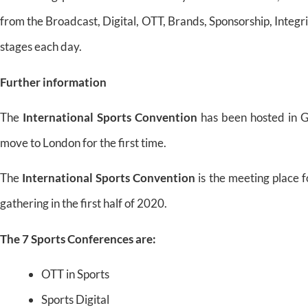
from the Broadcast, Digital, OTT, Brands, Sponsorship, Integr
stages each day.
Further information
The
International Sports Convention
has been hosted in G
move to London for the first time.
The
International Sports Convention
is the meeting place f
gathering in the first half of 2020.
The 7 Sports Conferences are:
OTT in Sports
Sports Digital