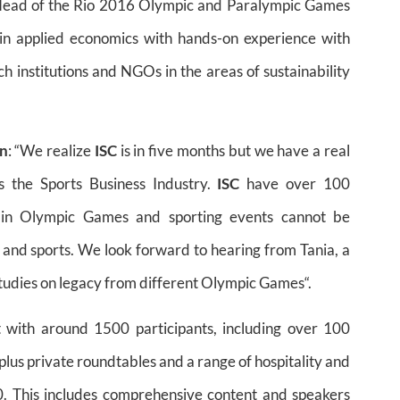
cy Head of the Rio 2016 Olympic and Paralympic Games
n applied economics with hands-on experience with
h institutions and NGOs in the areas of sustainability
on
: “We realize
ISC
is in five months but we have a real
s the Sports Business Industry.
ISC
have over 100
 in Olympic Games and sporting events cannot be
s and sports. We look forward to hearing from Tania, a
tudies on legacy from different Olympic Games“.
t with around 1500 participants, including over 100
plus private roundtables and a range of hospitality and
. This includes comprehensive content and speakers