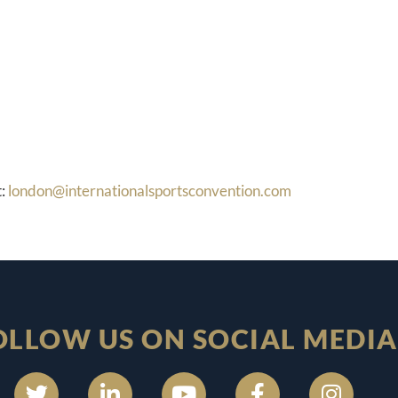
t:
london@internationalsportsconvention.com
OLLOW US ON SOCIAL MEDIA