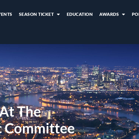
VENTS
SEASON TICKET
EDUCATION
AWARDS
PO
 At The
ic Committee