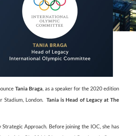
nnounce
Tania Braga
, as a speaker for the 2020 edition
ur Stadium, London.
Tania is Head of Legacy at The
 Strategic Approach. Before joining the IOC, she has