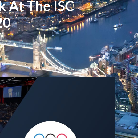
k At The ISC
20