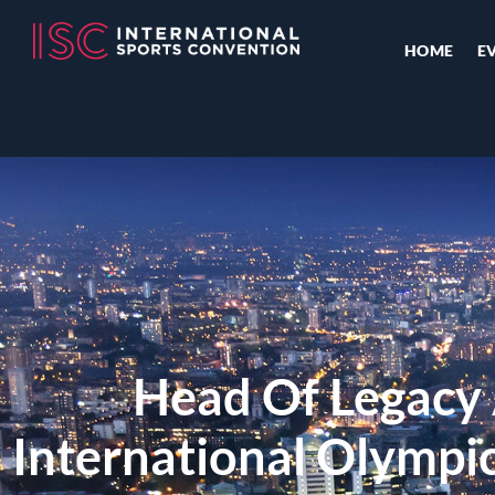
HOME
E
Head Of Legacy
International Olymp