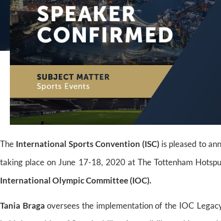
The
International Sports Convention (ISC)
is pleased to a
taking place on June 17-18, 2020 at The Tottenham Hotsp
International Olympic Committee (IOC).
Tania Braga
oversees the implementation of the IOC Legacy