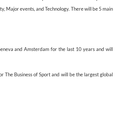
ity, Major events, and Technology. There will be 5 main
eneva and Amsterdam for the last 10 years and will
or The Business of Sport and will be the largest global