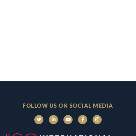
FOLLOW US ON SOCIAL MEDIA