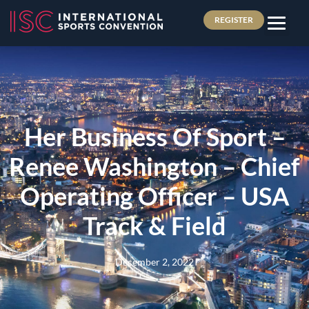
REGISTER
Her Business Of Sport –
Renee Washington – Chief
Operating Officer – USA
Track & Field
December 2, 2022