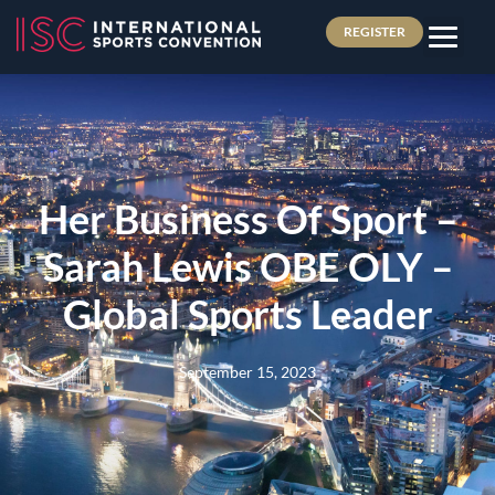
REGISTER
Her Business Of Sport –
Sarah Lewis OBE OLY –
Global Sports Leader
September 15, 2023