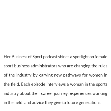
Her Business of Sport podcast shines a spotlight on female
sport business administrators who are changing the rules
of the industry by carving new pathways for women in
the field. Each episode interviews a woman in the sports
industry about their career journey, experiences working
in the field, and advice they give to future generations.