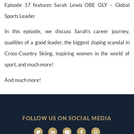
Episode 17 features Sarah Lewis OBE OLY – Global
Sports Leader
In this episode, we discuss Sarah’s career journey,
qualities of a good leader, the biggest doping scandal in
Cross-Country Skiing, inspiring women in the world of
sport, and much more!
And much more!
FOLLOW US ON SOCIAL MEDIA