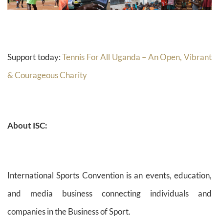
Support today:
Tennis For All Uganda – An Open, Vibrant
& Courageous Charity
About ISC:
International Sports Convention is an events, education,
and media business connecting individuals and
companies in the Business of Sport.