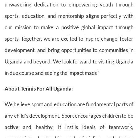
unwavering dedication to empowering youth through
sports, education, and mentorship aligns perfectly with
our mission to make a positive global impact through
sports. Together, we are excited to inspire change, foster
development, and bring opportunities to communities in
Uganda and beyond. We look forward to visiting Uganda
in due course and seeing the impact made”
About Tennis For All Uganda:
We believe sport and education are fundamental parts of
any child’s development. Sport encourages children to be
active and healthy. It instils ideals of teamwork,