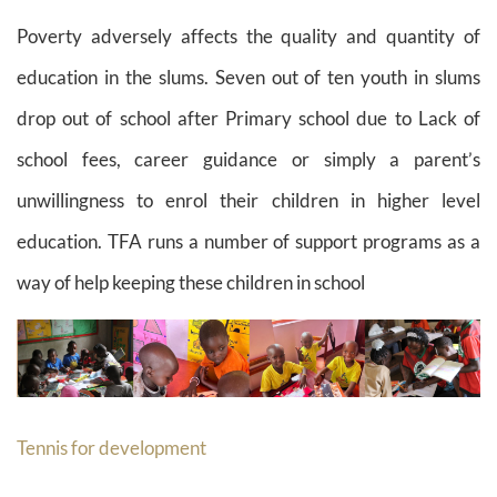
Poverty adversely affects the quality and quantity of
education in the slums. Seven out of ten youth in slums
drop out of school after Primary school due to Lack of
school fees, career guidance or simply a parent’s
unwillingness to enrol their children in higher level
education. TFA runs a number of support programs as a
way of help keeping these children in school
Tennis for development