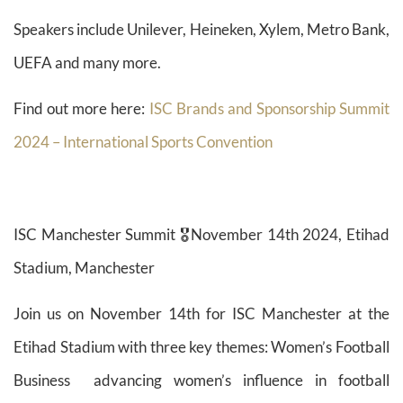
Speakers include Unilever, Heineken, Xylem, Metro Bank,
UEFA and many more.
Find out more here:
ISC Brands and Sponsorship Summit
2024 – International Sports Convention
ISC Manchester Summit 🎖️November 14th 2024, Etihad
Stadium, Manchester
Join us on November 14th for ISC Manchester at the
Etihad Stadium with three key themes: Women’s Football
Business advancing women’s influence in football