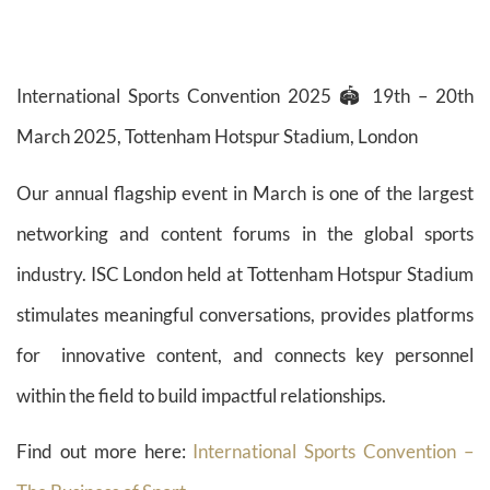
International Sports Convention 2025 🏟️ 19th – 20th
March 2025, Tottenham Hotspur Stadium, London
Our annual flagship event in March is one of the largest
networking and content forums in the global sports
industry. ISC London held at Tottenham Hotspur Stadium
stimulates meaningful conversations, provides platforms
for innovative content, and connects key personnel
within the field to build impactful relationships.
Find out more here:
International Sports Convention –