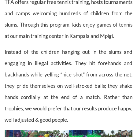
TFA offers regular free tennis training, hosts tournaments
and camps welcoming hundreds of children from the
slums. Through this program, kids enjoy games of tennis
at our main training center in Kampala and Mpigi.
Instead of the children hanging out in the slums and
engaging in illegal activities. They hit forehands and
backhands while yelling “nice shot” from across the net;
they pride themselves on well-stroked balls; they shake
hands cordially at the end of a match. Rather than
trophies, we would prefer that our results produce happy,
well adjusted & good people.