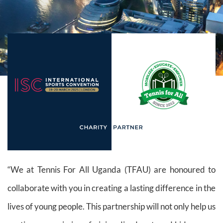
“We at Tennis For All Uganda (TFAU) are honoured to
collaborate with you in creating a lasting difference in the
lives of young people. This partnership will not only help us