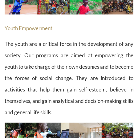
Youth Empowerment
The youth are a critical force in the development of any
society. Our programs are aimed at empowering the
youth to take charge of their own destinies and to become
the forces of social change. They are introduced to
activities that help them gain self-esteem, believe in
themselves, and gain analytical and decision-making skills
and general life skills.