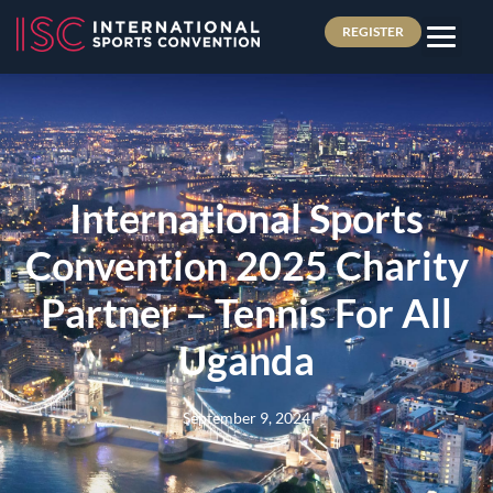
REGISTER
International Sports
Convention 2025 Charity
Partner – Tennis For All
Uganda
September 9, 2024