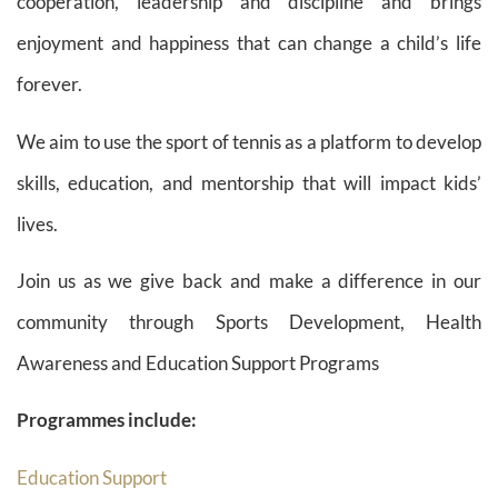
cooperation, leadership and discipline and brings
enjoyment and happiness that can change a child’s life
forever.
We aim to use the sport of tennis as a platform to develop
skills, education, and mentorship that will impact kids’
lives.
Join us as we give back and make a difference in our
community through Sports Development, Health
Awareness and Education Support Programs
Programmes include:
Education Support