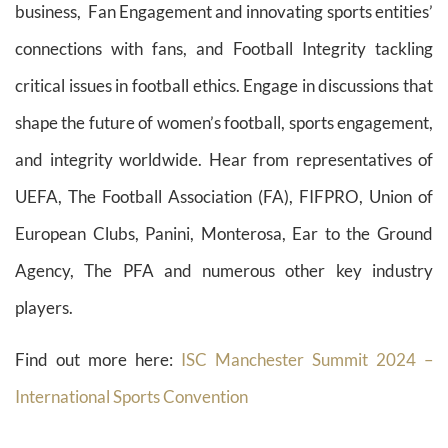
business, Fan Engagement and innovating sports entities’
connections with fans, and Football Integrity tackling
critical issues in football ethics. Engage in discussions that
shape the future of women’s football, sports engagement,
and integrity worldwide. Hear from representatives of
UEFA, The Football Association (FA), FIFPRO, Union of
European Clubs, Panini, Monterosa, Ear to the Ground
Agency, The PFA and numerous other key industry
players.
Find out more here:
ISC Manchester Summit 2024 –
International Sports Convention