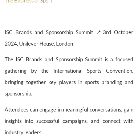
The Business of Sport
ISC Brands and Sponsorship Summit 📍3rd October
2024, Unilever House, London
The ISC Brands and Sponsorship Summit is a focused
gathering by the International Sports Convention,
bringing together key players in sports branding and
sponsorship.
Attendees can engage in meaningful conversations, gain
insights into successful campaigns, and connect with
industry leaders.