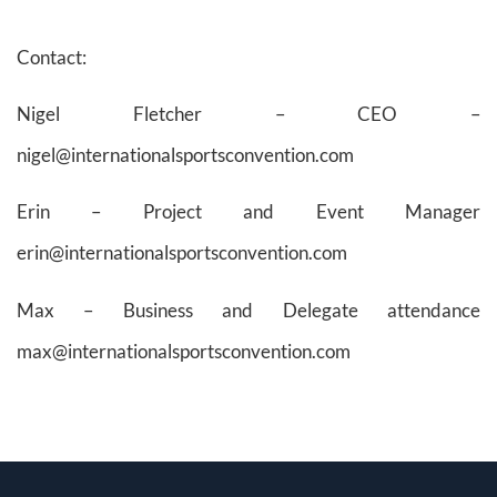
Contact:
Nigel Fletcher – CEO –
nigel@internationalsportsconvention.com
Erin – Project and Event Manager
erin@internationalsportsconvention.com
Max – Business and Delegate attendance
max@internationalsportsconvention.com