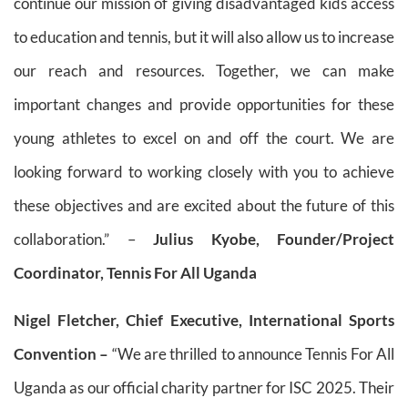
continue our mission of giving disadvantaged kids access
to education and tennis, but it will also allow us to increase
our reach and resources. Together, we can make
important changes and provide opportunities for these
young athletes to excel on and off the court. We are
looking forward to working closely with you to achieve
these objectives and are excited about the future of this
collaboration.” –
Julius Kyobe, Founder/Project
Coordinator, Tennis For All Uganda
Nigel Fletcher, Chief Executive, International Sports
Convention –
“We are thrilled to announce Tennis For All
Uganda as our official charity partner for ISC 2025. Their