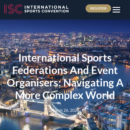
REGISTER
International Sports
Federations And Event
Organisers: Navigating A
More Complex World
March 26, 2026