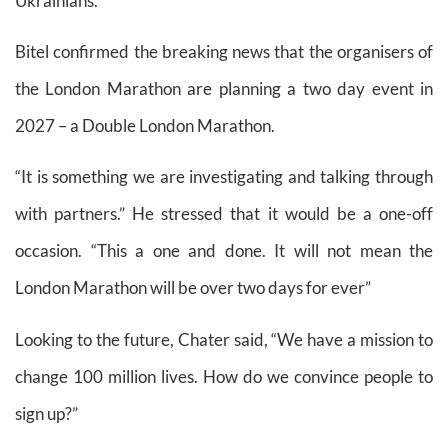
Ukrainians.”
Bitel confirmed the breaking news that the organisers of
the London Marathon are planning a two day event in
2027 – a Double London Marathon.
“It is something we are investigating and talking through
with partners.” He stressed that it would be a one-off
occasion. “This a one and done. It will not mean the
London Marathon will be over two days for ever”
Looking to the future, Chater said, “We have a mission to
change 100 million lives. How do we convince people to
sign up?”