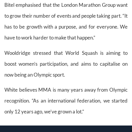
Bitel emphasised that the London Marathon Group want
to grow their number of events and people taking part. “It
has to be growth with a purpose, and for everyone. We
have to work harder to make that happen.”
Wooldridge stressed that World Squash is aiming to
boost women’s participation, and aims to capitalise on
now being an Olympic sport.
White believes MMA is many years away from Olympic
recognition. “As an international federation, we started
only 12 years ago, we’ve grown a lot.”