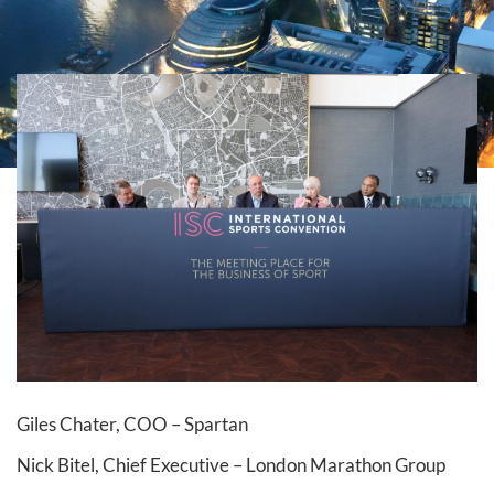
Giles Chater, COO – Spartan
Nick Bitel, Chief Executive – London Marathon Group