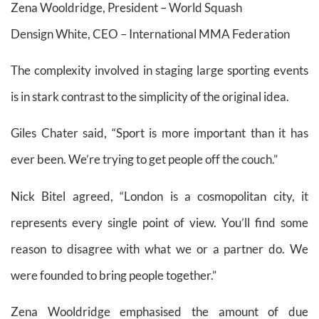
Zena Wooldridge, President – World Squash
Densign White, CEO – International MMA Federation
The complexity involved in staging large sporting events
is in stark contrast to the simplicity of the original idea.
Giles Chater said, “Sport is more important than it has
ever been. We’re trying to get people off the couch.”
Nick Bitel agreed, “London is a cosmopolitan city, it
represents every single point of view. You’ll find some
reason to disagree with what we or a partner do. We
were founded to bring people together.”
Zena Wooldridge emphasised the amount of due