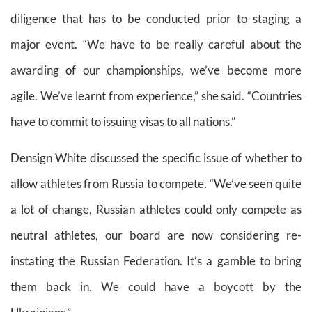
diligence that has to be conducted prior to staging a
major event. “We have to be really careful about the
awarding of our championships, we’ve become more
agile. We’ve learnt from experience,” she said. “Countries
have to commit to issuing visas to all nations.”
Densign White discussed the specific issue of whether to
allow athletes from Russia to compete. “We’ve seen quite
a lot of change, Russian athletes could only compete as
neutral athletes, our board are now considering re-
instating the Russian Federation. It’s a gamble to bring
them back in. We could have a boycott by the