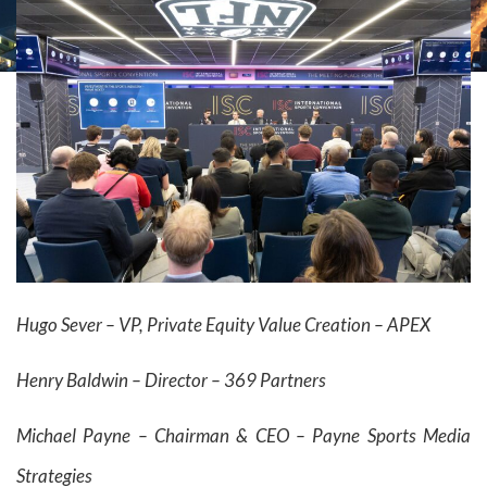
Hugo Sever – VP, Private Equity Value Creation – APEX
Henry Baldwin –
Director – 369 Partners
Michael Payne – Chairman & CEO – Payne Sports Media
Strategies