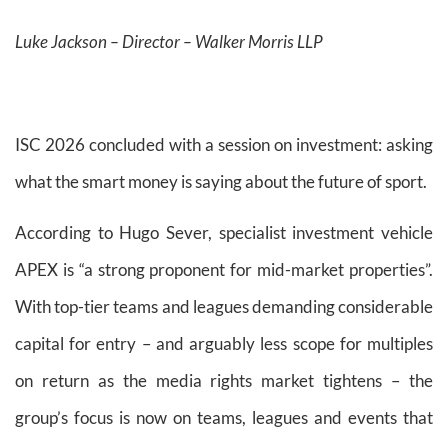
Luke Jackson – Director – Walker Morris LLP
ISC 2026 concluded with a session on investment: asking
what the smart money is saying about the future of sport.
According to Hugo Sever, specialist investment vehicle
APEX is “a strong proponent for mid-market properties”.
With top-tier teams and leagues demanding considerable
capital for entry – and arguably less scope for multiples
on return as the media rights market tightens – the
group’s focus is now on teams, leagues and events that