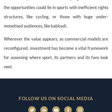
the opportunities could lie in sports with inefficient rights
structures, like cycling, or those with huge under-
monetised audiences, like kabbadi.
Wherever the value appears, as commercial models are
reconfigured, investment has become a vital framework
for assessing where sport, its partners and its fans look
next.
FOLLOW US ON SOCIAL MEDIA