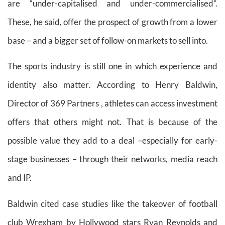
are “under-capitalised and under-commercialised”.
These, he said, offer the prospect of growth from a lower
base – and a bigger set of follow-on markets to sell into.
The sports industry is still one in which experience and
identity also matter. According to Henry Baldwin,
Director of 369 Partners , athletes can access investment
offers that others might not. That is because of the
possible value they add to a deal –especially for early-
stage businesses – through their networks, media reach
and IP.
Baldwin cited case studies like the takeover of football
club Wrexham by Hollywood stars Ryan Reynolds and