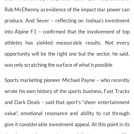
Rob McElhenny as evidence of the impact star power can
produce. And Sever – reflecting on Joshua’s investment
into Alpine F1 – confirmed that the involvement of top
athletes has yielded measurable results. Not every
opportunity will be the right one but the sector, he said,
was only scratching the surface of what is possible
Sports marketing pioneer Michael Payne – who recently
wrote his own history of the sports business, Fast Tracks
and Dark Deals – said that sport’s “sheer entertainment
value”, emotional resonance and ability to cut through
give it considerable investment appeal. At this point in its