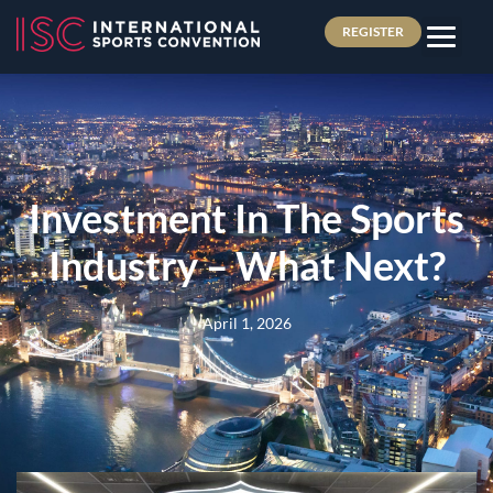
REGISTER
Investment In The Sports
Industry – What Next?
April 1, 2026