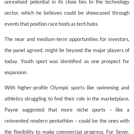
unrealised potential in its close ties to the technology
sector, which he believes could be showcased through
events that position race hosts as tech hubs.
The near and medium-term opportunities for investors,
the panel agreed, might lie beyond the major players of
today. Youth sport was identified as one prospect for
expansion.
With higher-profile Olympic sports like swimming and
athletics struggling to find their role in the marketplace,
Payne suggested that more niche sports – like a
reinvented modern pentathlon – could be the ones with
the flexibility to make commercial progress. For Sever,