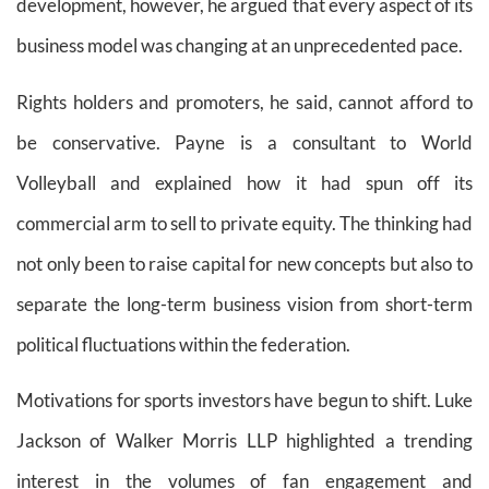
development, however, he argued that every aspect of its
business model was changing at an unprecedented pace.
Rights holders and promoters, he said, cannot afford to
be conservative. Payne is a consultant to World
Volleyball and explained how it had spun off its
commercial arm to sell to private equity. The thinking had
not only been to raise capital for new concepts but also to
separate the long-term business vision from short-term
political fluctuations within the federation.
Motivations for sports investors have begun to shift. Luke
Jackson of Walker Morris LLP highlighted a trending
interest in the volumes of fan engagement and