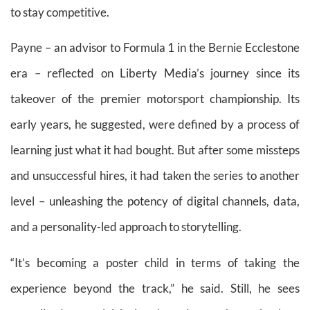
to stay competitive.
Payne – an advisor to Formula 1 in the Bernie Ecclestone
era – reflected on Liberty Media’s journey since its
takeover of the premier motorsport championship. Its
early years, he suggested, were defined by a process of
learning just what it had bought. But after some missteps
and unsuccessful hires, it had taken the series to another
level – unleashing the potency of digital channels, data,
and a personality-led approach to storytelling.
“It’s becoming a poster child in terms of taking the
experience beyond the track,” he said. Still, he sees