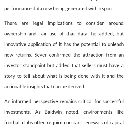
performance data now being generated within sport.
There are legal implications to consider around
ownership and fair use of that data, he added, but
innovative application of it has the potential to unleash
new returns. Sever confirmed the attraction from an
investor standpoint but added that sellers must have a
story to tell about what is being done with it and the
actionable insights that can be derived.
An informed perspective remains critical for successful
investments. As Baldwin noted, environments like
football clubs often require constant renewals of capital