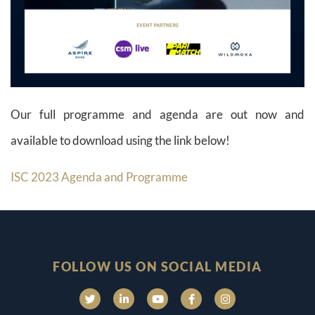
Our full programme and agenda are out now and
available to download using the link below!
ISC 2023 Agenda and Programme
FOLLOW US ON SOCIAL MEDIA