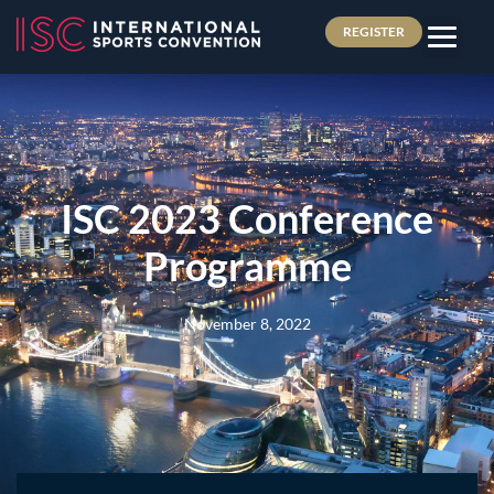
REGISTER
ISC 2023 Conference
Programme
November 8, 2022