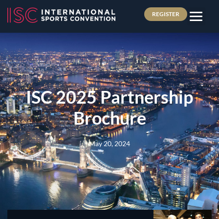
REGISTER
ISC 2025 Partnership
Brochure
May 20, 2024