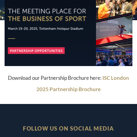
Download our Partnership Brochure here:
ISC London
2025 Partnership Brochure
FOLLOW US ON SOCIAL MEDIA