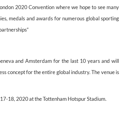
 London 2020 Convention where we hope to see many
hies, medals and awards for numerous global sporting
 partnerships”
eneva and Amsterdam for the last 10 years and will
ess concept for the entire global industry. The venue is
e 17-18, 2020 at the Tottenham Hotspur Stadium.