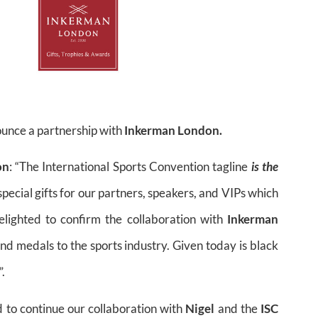
ounce a partnership with
Inkerman London.
on
: “The International Sports Convention tagline
is the
cial gifts for our partners, speakers, and VIPs which
elighted to confirm the collaboration with
Inkerman
nd medals to the sports industry. Given today is black
.
d to continue our collaboration with
Nigel
and the
ISC