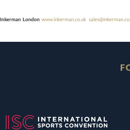
Inkerman London
www.inkerman.co.uk
sales@inkerman.co
F