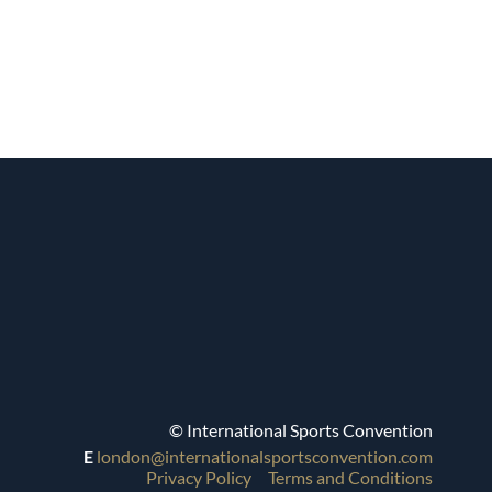
© International Sports Convention
E
london@internationalsportsconvention.com
Privacy Policy
Terms and Conditions