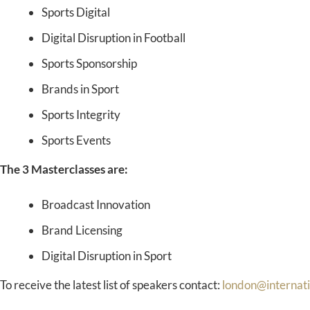
Sports Digital
Digital Disruption in Football
Sports Sponsorship
Brands in Sport
Sports Integrity
Sports Events
The 3 Masterclasses are:
Broadcast Innovation
Brand Licensing
Digital Disruption in Sport
To receive the latest list of speakers contact:
london@internat