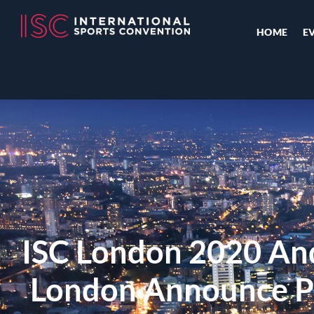
HOME
E
ISC London 2020 An
London Announce P