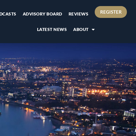
REGISTER
DCASTS
ADVISORY BOARD
REVIEWS
LATEST NEWS
ABOUT