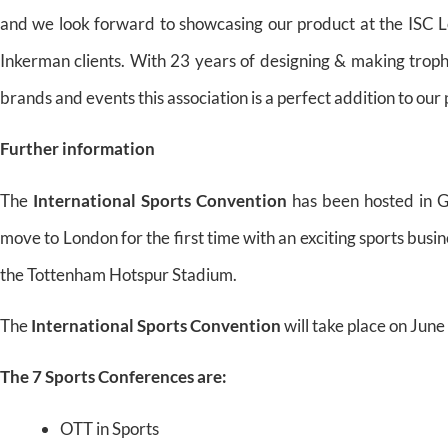
and we look forward to showcasing our product at the ISC
Inkerman clients. With 23 years of designing & making trop
brands and events this association is a perfect addition to our
Further information
The
International Sports Convention
has been hosted in G
move to London for the first time with an exciting sports busin
the Tottenham Hotspur Stadium.
The
International Sports Convention
will take place on Jun
The 7 Sports Conferences are:
OTT in Sports