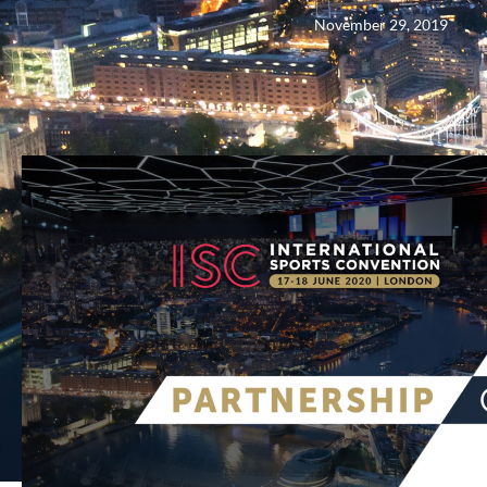
November 29, 2019