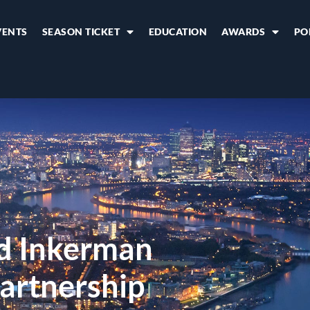
VENTS
SEASON TICKET
EDUCATION
AWARDS
PO
d Inkerman
artnership