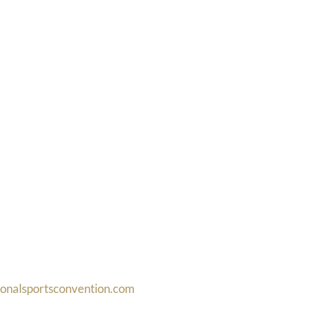
ionalsportsconvention.com