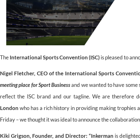
The
International Sports Convention (ISC)
is pleased to ann
Nigel Fletcher, CEO of the International Sports Conventi
meeting place for Sport Business
and we wanted to have some spe
reflect the ISC brand and our tagline. We are therefore d
London
who has a rich history in providing making trophies a
Friday – we thought it was ideal to announce the collaboration”
Kiki Grigson, Founder, and Director:
“Inkerman
is delighte