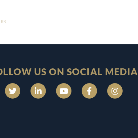
.uk
OLLOW US ON SOCIAL MEDIA