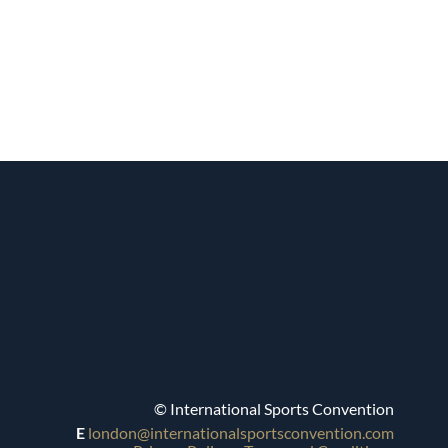
© International Sports Convention
E
london@internationalsportsconvention.com