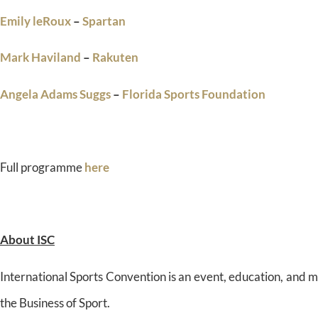
Emily leRoux
–
Spartan
Mark Haviland
–
Rakuten
Angela Adams Suggs
–
Florida Sports Foundation
Full programme
here
About ISC
International Sports Convention is an event, education, and 
the Business of Sport.