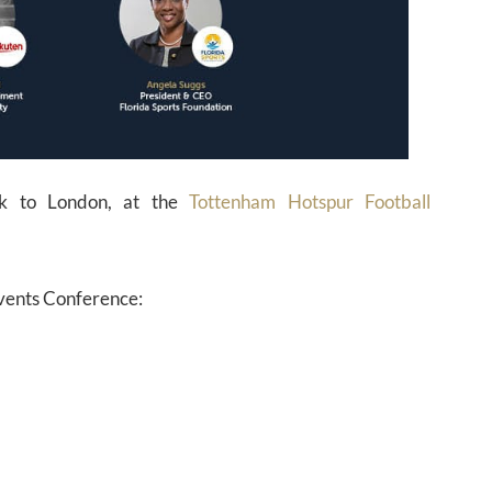
k to London, at the
Tottenham Hotspur Football
Events Conference: