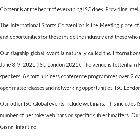
Content is at the heart of everything ISC does. Providing intell
The International Sports Convention is the Meeting place of
and opportunities for those inside the industry and those who ar
Our flagship global event is naturally called the Internatio
June 8-9, 2021 (ISC London 2021). The venue is Tottenham 
speakers, 6 sport business conference programmes over 2 da
open masterclasses and networking opportunities. ISC London 
Our other ISC Global events include webinars. This includes
number of bespoke webinars on specific subject matters. Our
Gianni Infantino.