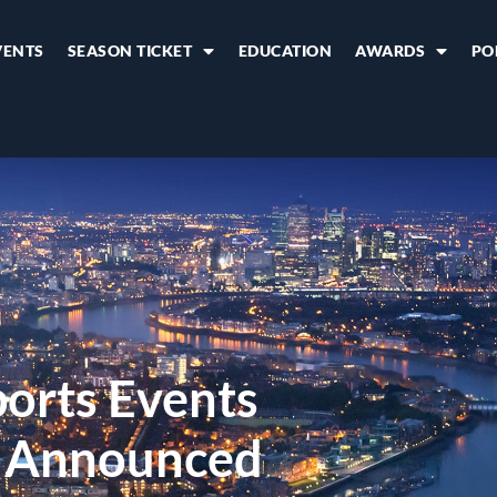
VENTS
SEASON TICKET
EDUCATION
AWARDS
PO
orts Events
s Announced