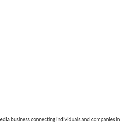
media business connecting individuals and companies in