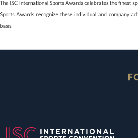
The ISC International Sports Awards celebrates the finest sp
Sports Awards recognize these individual and company ach
basis.
F