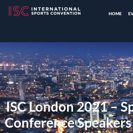
HOME
E
ISC London 2021 – Sp
Conference Speaker