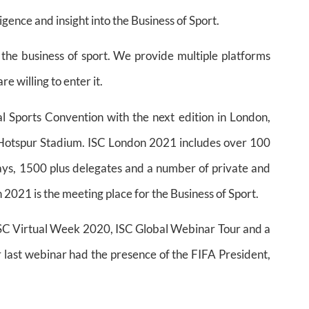
igence and insight into the Business of Sport.
 the business of sport. We provide multiple platforms
e willing to enter it.
nal Sports Convention with the next edition in London,
Hotspur Stadium. ISC London 2021 includes over 100
ys, 1500 plus delegates and a number of private and
2021 is the meeting place for the Business of Sport.
 ISC Virtual Week 2020, ISC Global Webinar Tour and a
 last webinar had the presence of the FIFA President,