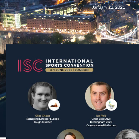
January 22, 2021