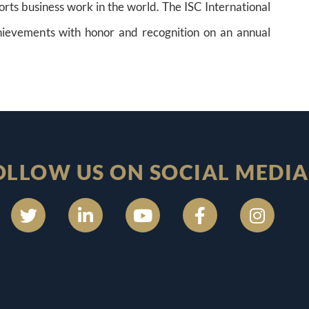
orts business work in the world. The ISC International
ievements with honor and recognition on an annual
OLLOW US ON SOCIAL MEDIA