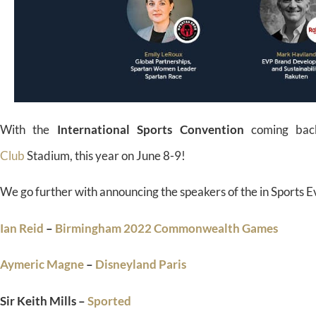
With the
International Sports Convention
coming bac
Club
Stadium, this year on June 8-9!
We go further with announcing the speakers of the in Sports 
Ian Reid
–
Birmingham 2022 Commonwealth Games
Aymeric Magne
–
Disneyland Paris
Sir Keith Mills –
Sported