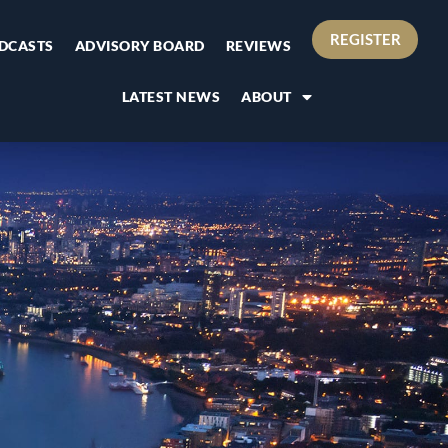
REGISTER
DCASTS
ADVISORY BOARD
REVIEWS
LATEST NEWS
ABOUT