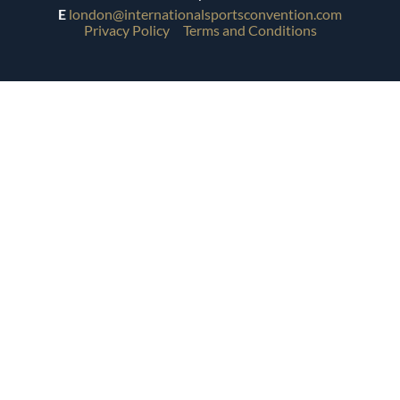
E
london@internationalsportsconvention.com
Privacy Policy
Terms and Conditions