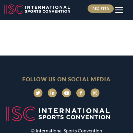
REGISTER
FOLLOW US ON SOCIAL MEDIA
© International Sports Convention