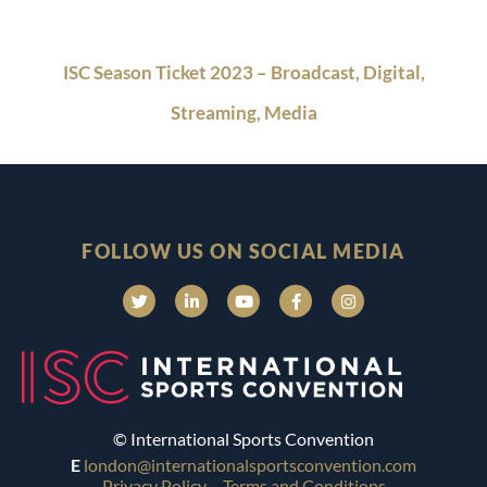
ISC Season Ticket 2023 – Broadcast, Digital,
Streaming, Media
FOLLOW US ON SOCIAL MEDIA
© International Sports Convention
E
london@internationalsportsconvention.com
Privacy Policy
Terms and Conditions