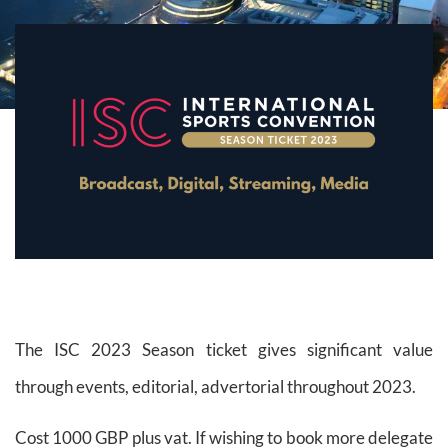
The ISC 2023 Season ticket gives significant value
through events, editorial, advertorial throughout 2023.
Cost 1000 GBP plus vat. If wishing to book more delegate