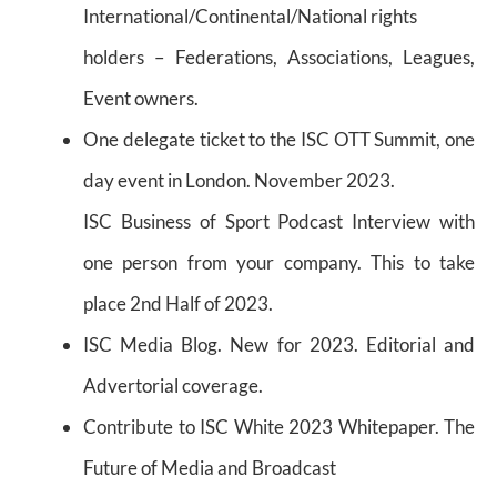
International/Continental/National rights
holders – Federations, Associations, Leagues,
Event owners.
One delegate ticket to the ISC OTT Summit, one
day event in London. November 2023.
ISC Business of Sport Podcast Interview with
one person from your company. This to take
place 2nd Half of 2023.
ISC Media Blog. New for 2023. Editorial and
Advertorial coverage.
Contribute to ISC White 2023 Whitepaper. The
Future of Media and Broadcast