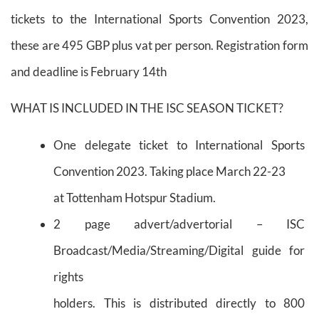
tickets to the International Sports Convention 2023,
these are 495 GBP plus vat per person. Registration form
and deadline is February 14th
WHAT IS INCLUDED IN THE ISC SEASON TICKET?
One delegate ticket to International Sports
Convention 2023. Taking place March 22-23
at Tottenham Hotspur Stadium.
2 page advert/advertorial – ISC
Broadcast/Media/Streaming/Digital guide for
rights
holders. This is distributed directly to 800