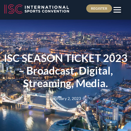
REGISTER
ISC SEASON TICKET 2023
– Broadcast, Digital,
Streaming, Media.
February 2, 2023