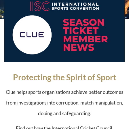
Protecting the Spirit of Sport
Clue helps sports organisations achieve better outcomes
from investigations into corruption, match manipulation,
doping and safeguarding.
Find out how the International Cricket Council,