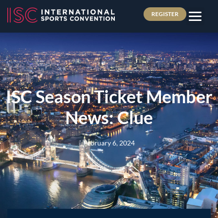
REGISTER
ISC Season Ticket Member
News: Clue
February 6, 2024