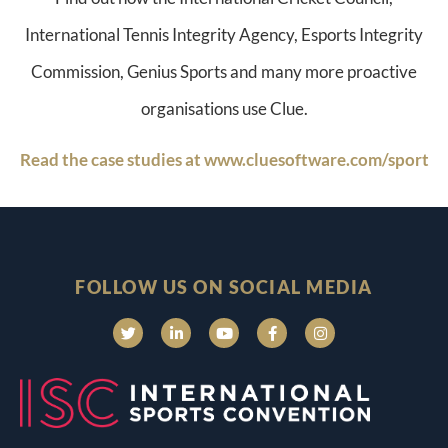
International Tennis Integrity Agency, Esports Integrity
Commission, Genius Sports and many more proactive
organisations use Clue.
Read the case studies at www.cluesoftware.com/sport
FOLLOW US ON SOCIAL MEDIA