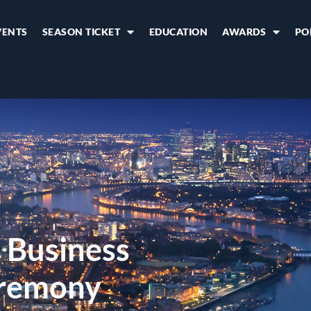
VENTS
SEASON TICKET
EDUCATION
AWARDS
PO
 Business
remony