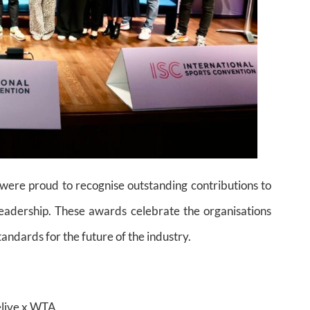
ere proud to recognise outstanding contributions to
leadership. These awards celebrate the organisations
ndards for the future of the industry.
elive x WTA