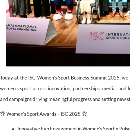
Today at the ISC Women’s Sport Business Summit 2025, we w
women’s sport across innovation, partnerships, media, and 
and campaigns driving meaningful progress and setting new sta
🏆 Women’s Sport Awards – ISC 2025 🏆
Innovative Fan Engagement in Women’s Sport = Puls