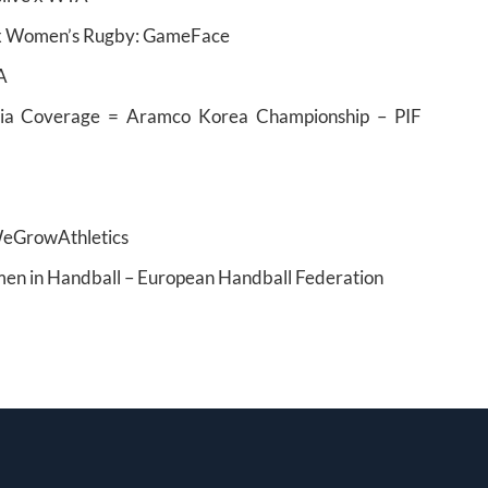
e x Women’s Rugby: GameFace
A
ia Coverage = Aramco Korea Championship – PIF
WeGrowAthletics
en in Handball – European Handball Federation