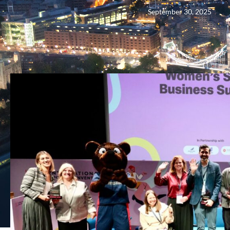
September 30, 2025