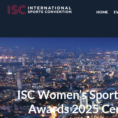
HOME
E
ISC Women’s Sport
Awards 2025 Ce