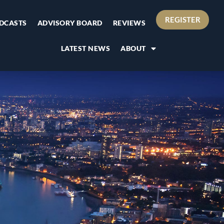
REGISTER
DCASTS
ADVISORY BOARD
REVIEWS
LATEST NEWS
ABOUT