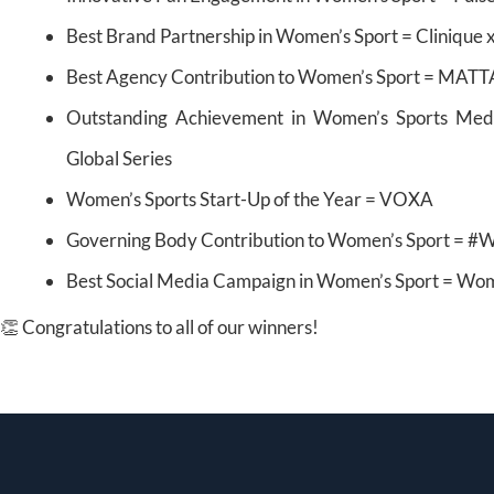
Best Brand Partnership in Women’s Sport = Cliniqu
Best Agency Contribution to Women’s Sport = MATT
Outstanding Achievement in Women’s Sports Med
Global Series
Women’s Sports Start-Up of the Year = VOXA
Governing Body Contribution to Women’s Sport = #
Best Social Media Campaign in Women’s Sport = Wom
👏 Congratulations to all of our winners!