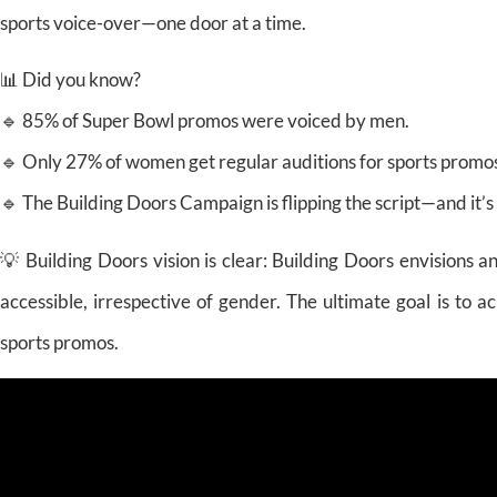
sports voice-over—one door at a time.
📊 Did you know?
🔹 85% of Super Bowl promos were voiced by men.
🔹 Only 27% of women get regular auditions for sports promo
🔹 The Building Doors Campaign is flipping the script—and it’s
💡 Building Doors vision is clear: Building Doors envisions 
accessible, irrespective of gender. The ultimate goal is to
sports promos.