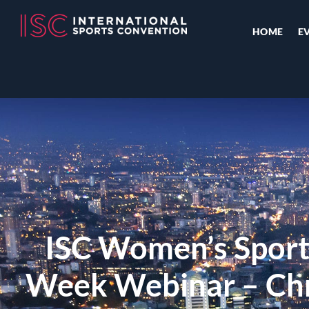
HOME
E
ISC Women’s Sport
Week Webinar – Chri