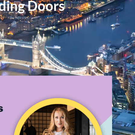
ding Doors
n