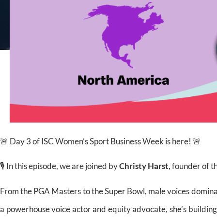
🚨 Day 3 of ISC Women’s Sport Business Week is here! 🚨
🎙️ In this episode,
we are joined by
Christy Harst
, founder of t
From the PGA Masters to the Super Bowl, male voices dominate
a powerhouse voice actor and equity advocate, she’s buildi