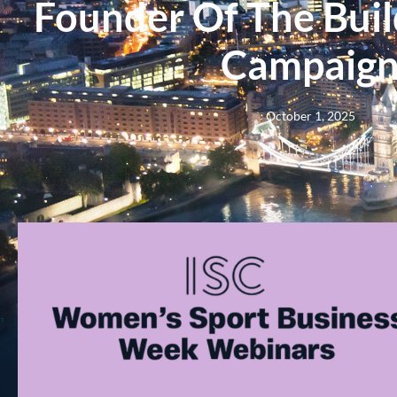
Founder Of The Buil
Campaig
October 1, 2025