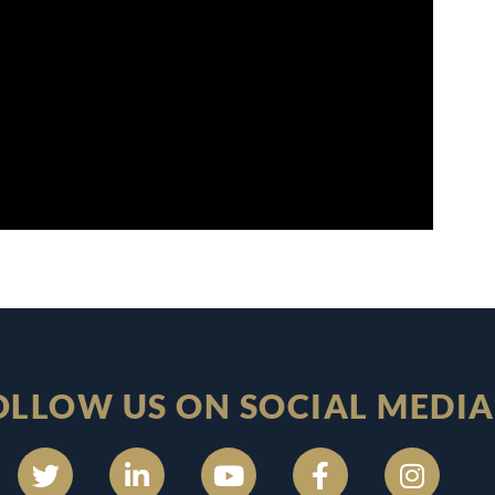
OLLOW US ON SOCIAL MEDIA