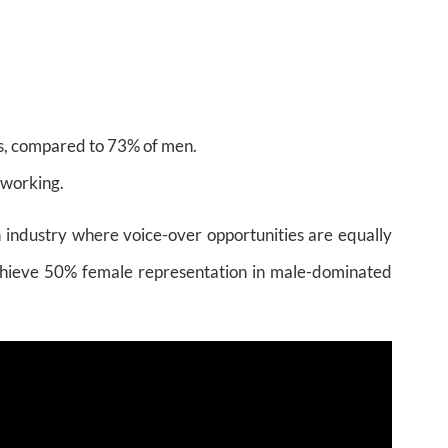
s, compared to 73% of men.
 working.
an industry where voice-over opportunities are equally
 achieve 50% female representation in male-dominated