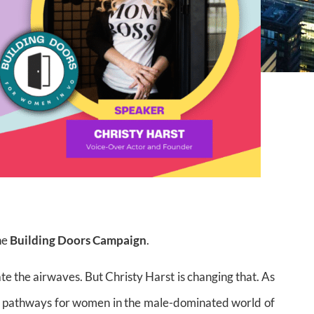
he
Building Doors Campaign
.
 the airwaves. But Christy Harst is changing that. As
ng pathways for women in the male-dominated world of