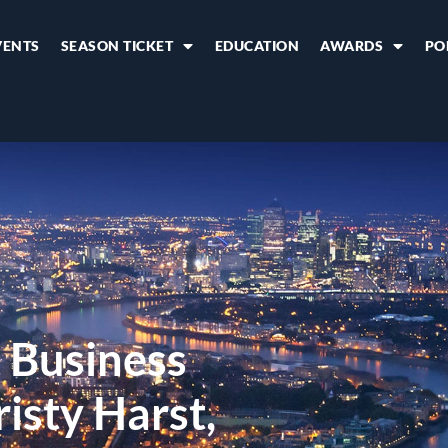
VENTS
SEASON TICKET
EDUCATION
AWARDS
PO
 Business
sty Harst,