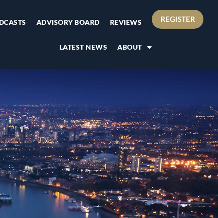
REGISTER
DCASTS
ADVISORY BOARD
REVIEWS
LATEST NEWS
ABOUT