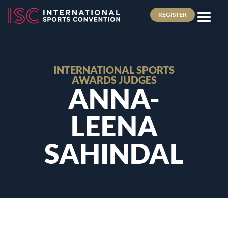
REGISTER
INTERNATIONAL SPORTS
AWARDS JUDGES
ANNA-
LEENA
SAHINDAL