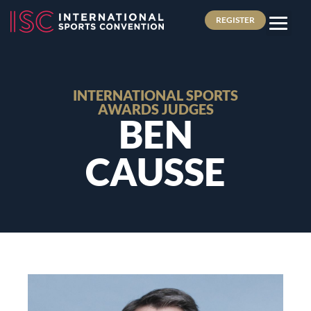
REGISTER
INTERNATIONAL SPORTS
AWARDS JUDGES
BEN
CAUSSE