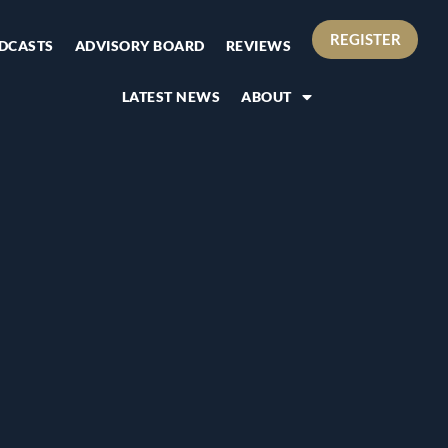
REGISTER
DCASTS
ADVISORY BOARD
REVIEWS
LATEST NEWS
ABOUT