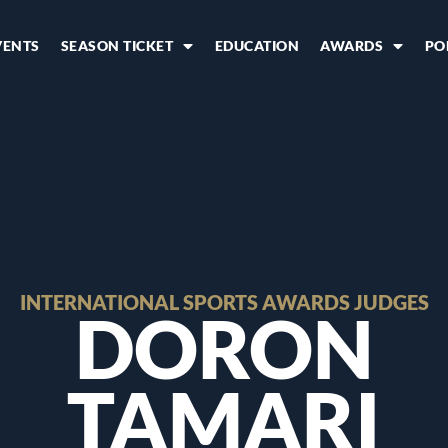
VENTS
SEASON TICKET
EDUCATION
AWARDS
PO
INTERNATIONAL SPORTS AWARDS JUDGES
DORON
TAMARI