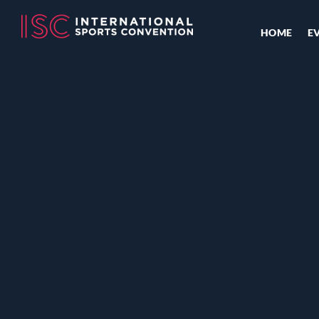
HOME
E