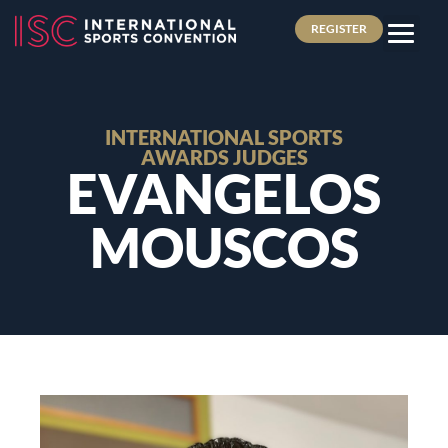
REGISTER
INTERNATIONAL SPORTS
AWARDS JUDGES
EVANGELOS
MOUSCOS