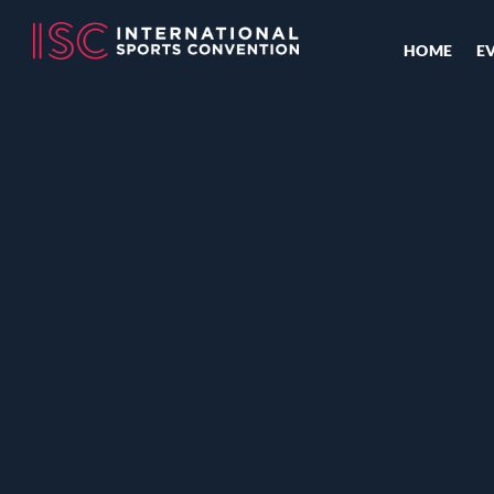
HOME
E