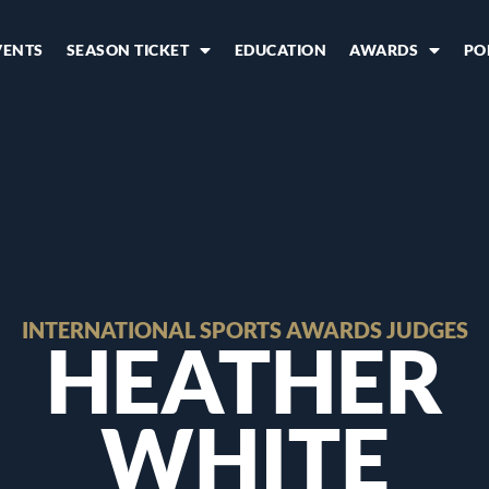
VENTS
SEASON TICKET
EDUCATION
AWARDS
PO
INTERNATIONAL SPORTS AWARDS JUDGES
HEATHER
WHITE