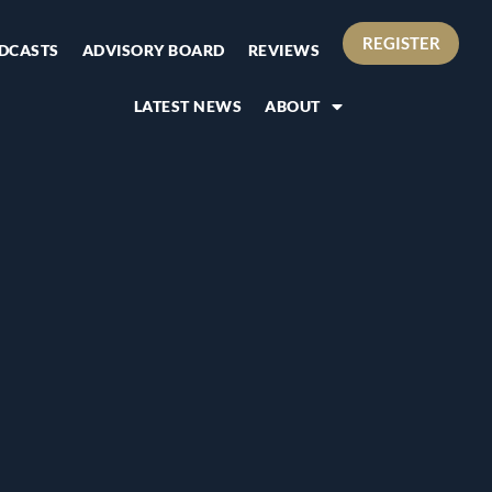
REGISTER
DCASTS
ADVISORY BOARD
REVIEWS
LATEST NEWS
ABOUT