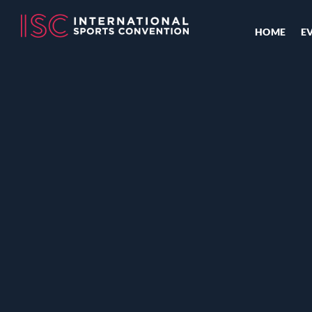
HOME
E