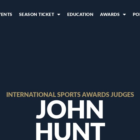
VENTS
SEASON TICKET
EDUCATION
AWARDS
PO
INTERNATIONAL SPORTS AWARDS JUDGES
JOHN
HUNT