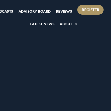
REGISTER
DCASTS
ADVISORY BOARD
REVIEWS
LATEST NEWS
ABOUT