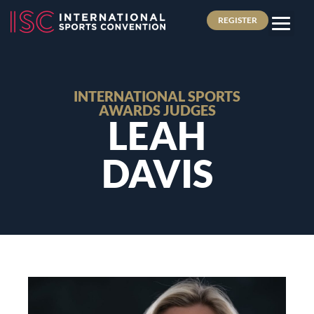
REGISTER
INTERNATIONAL SPORTS
AWARDS JUDGES
LEAH
DAVIS