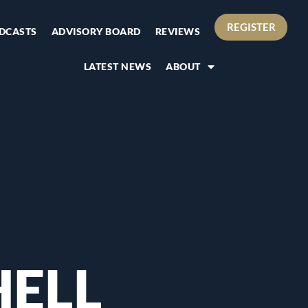
REGISTER
DCASTS
ADVISORY BOARD
REVIEWS
LATEST NEWS
ABOUT
HELL