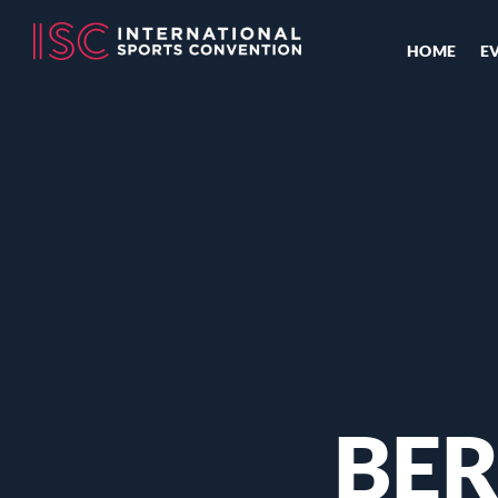
HOME
E
BER