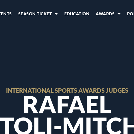
VENTS
SEASON TICKET
EDUCATION
AWARDS
PO
INTERNATIONAL SPORTS AWARDS JUDGES
RAFAEL
TOLI-MITC