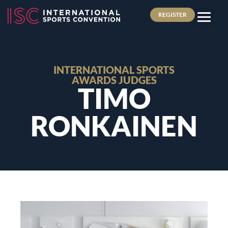
REGISTER
INTERNATIONAL SPORTS
AWARDS JUDGES
TIMO
RONKAINEN