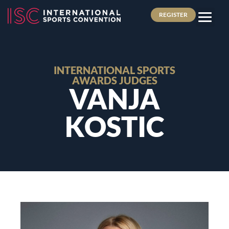
REGISTER
INTERNATIONAL SPORTS
AWARDS JUDGES
VANJA
KOSTIC