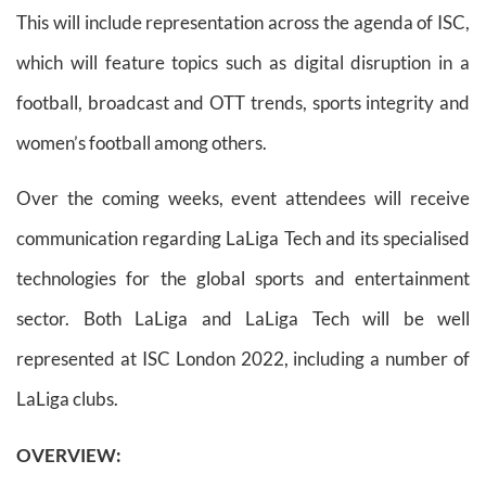
This will include representation across the agenda of ISC,
which will feature topics such as digital disruption in a
football, broadcast and OTT trends, sports integrity and
women’s football among others.
Over the coming weeks, event attendees will receive
communication regarding LaLiga Tech and its specialised
technologies for the global sports and entertainment
sector. Both LaLiga and LaLiga Tech will be well
represented at ISC London 2022, including a number of
LaLiga clubs.
OVERVIEW: