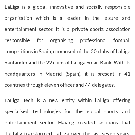
LaLiga
is a global, innovative and socially responsible
organisation which is a leader in the leisure and
entertainment sector. It is a private sports association
responsible for organising professional football
competitions in Spain, composed of the 20 clubs of LaLiga
Santander and the 22 clubs of LaLiga SmartBank. With its
headquarters in Madrid (Spain), it is present in 41
countries through eleven offices and 44 delegates.
LaLiga Tech
is a new entity within LaLiga offering
specialised technologies for the global sports and
entertainment sector. Having created solutions that
digitally transformed LaLiga over the last seven years,