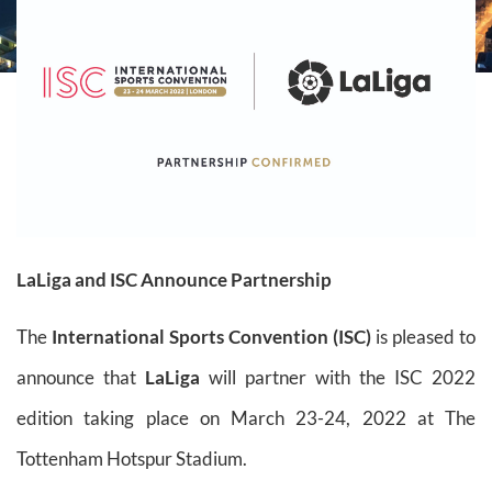
LaLiga and ISC Announce Partnership
The
International Sports Convention (ISC)
is pleased to
announce that
LaLiga
will partner with the ISC 2022
edition taking place on March 23-24, 2022 at The
Tottenham Hotspur Stadium.