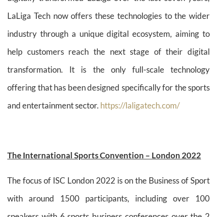
LaLiga Tech now offers these technologies to the wider
industry through a unique digital ecosystem, aiming to
help customers reach the next stage of their digital
transformation. It is the only full-scale technology
offering that has been designed specifically for the sports
and entertainment sector.
https://laligatech.com/
The International Sports Convention – London 2022
The focus of ISC London 2022 is on the Business of Sport
with around 1500 participants, including over 100
speakers with 6 sports business conferences over the 2