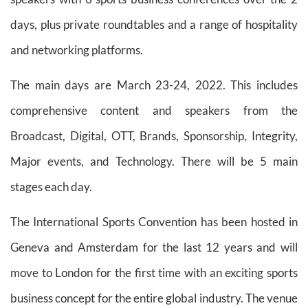
days, plus private roundtables and a range of hospitality
and networking platforms.
The main days are March 23-24, 2022. This includes
comprehensive content and speakers from the
Broadcast, Digital, OTT, Brands, Sponsorship, Integrity,
Major events, and Technology. There will be 5 main
stages each day.
The International Sports Convention has been hosted in
Geneva and Amsterdam for the last 12 years and will
move to London for the first time with an exciting sports
business concept for the entire global industry. The venue