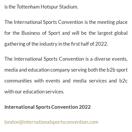
is the Tottenham Hotspur Stadium.
The International Sports Convention is the meeting place
for the Business of Sport and will be the largest global
gathering of the industry in the first half of 2022.
The International Sports Convention is a diverse events,
media and education company serving both the b2b sport
communities with events and media services and b2c
with our education services.
International Sports Convention 2022
london@internationalsportsconvention.com