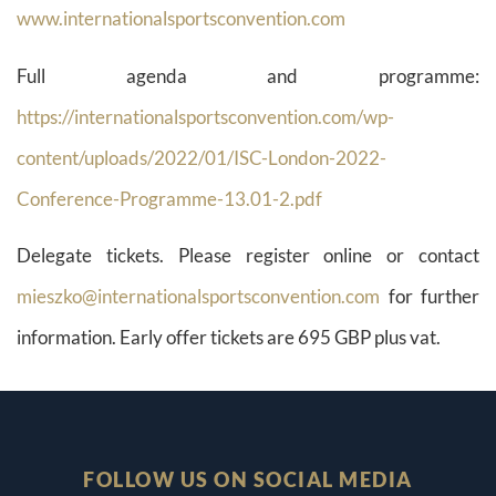
www.internationalsportsconvention.com
Full agenda and programme:
https://internationalsportsconvention.com/wp-
content/uploads/2022/01/ISC-London-2022-
Conference-Programme-13.01-2.pdf
Delegate tickets. Please register online or contact
mieszko@internationalsportsconvention.com
for further
information. Early offer tickets are 695 GBP plus vat.
FOLLOW US ON SOCIAL MEDIA