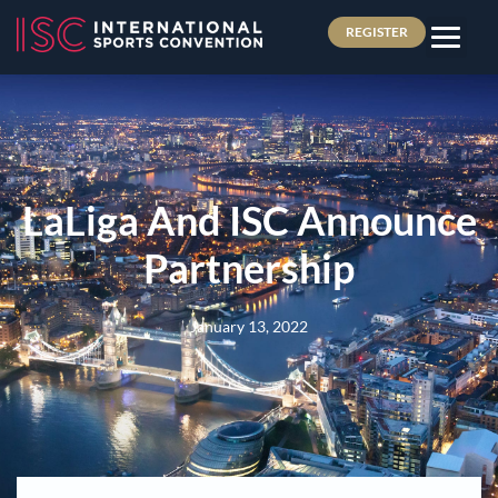
REGISTER
LaLiga And ISC Announce
Partnership
January 13, 2022