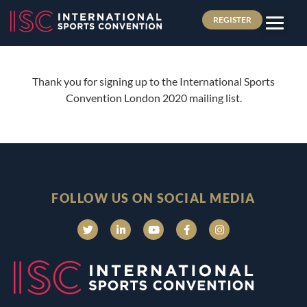
REGISTER
Thank you for signing up to the International Sports
Convention London 2020 mailing list.
FOLLOW US ON SOCIAL MEDIA