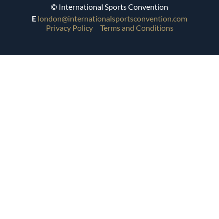
© International Sports Convention
E
london@internationalsportsconvention.com
Privacy Policy
Terms and Conditions