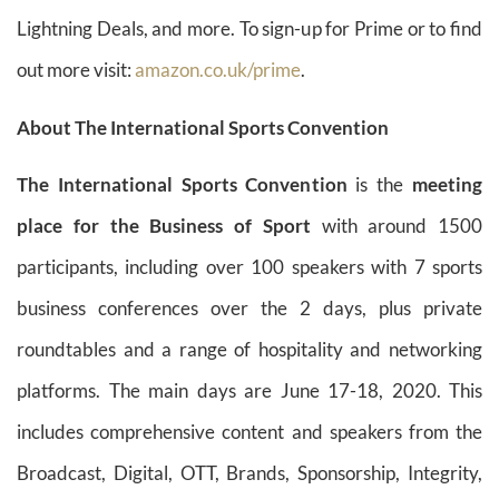
Lightning Deals, and more. To sign-up for Prime or to find
out more visit:
amazon.co.uk/prime
.
About The International Sports Convention
The International Sports Convention
is the
meeting
place for the Business of Sport
with around 1500
participants, including over 100 speakers with 7 sports
business conferences over the 2 days, plus private
roundtables and a range of hospitality and networking
platforms. The main days are June 17-18, 2020. This
includes comprehensive content and speakers from the
Broadcast, Digital, OTT, Brands, Sponsorship, Integrity,