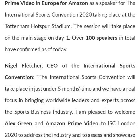
Prime Video in Europe for Amazon
as a speaker for The
International Sports Convention 2020 taking place at the
Tottenham Hotspur Stadium. The session will take place
on the main stage on day 1. Over
100 speakers
in total
have confirmed as of today.
Nigel Fletcher, CEO of the International Sports
Convention
: “The International Sports Convention will
take place in just under 5 months’ time and we have a real
focus in bringing worldwide leaders and experts across
the Sports Business Industry. I am pleased to welcome
Alex Green
and
Amazon Prime Video
to ISC London
2020 to address the industry and to assess and showcase