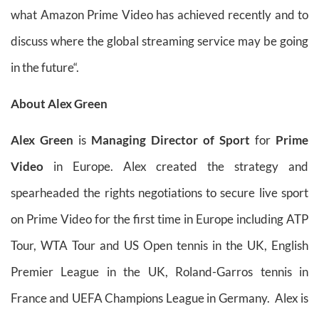
what Amazon Prime Video has achieved recently and to
discuss where the global streaming service may be going
in the future“.
About Alex Green
Alex Green
is
Managing Director of Sport
for
Prime
Video
in Europe. Alex created the strategy and
spearheaded the rights negotiations to secure live sport
on Prime Video for the first time in Europe including ATP
Tour, WTA Tour and US Open tennis in the UK, English
Premier League in the UK, Roland-Garros tennis in
France and UEFA Champions League in Germany. Alex is