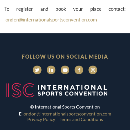
To register and book your place contact:
london@internationalsportsconvention.com
FOLLOW US ON SOCIAL MEDIA
© International Sports Convention
E
london@internationalsportsconvention.com
Privacy Policy
Terms and Conditions