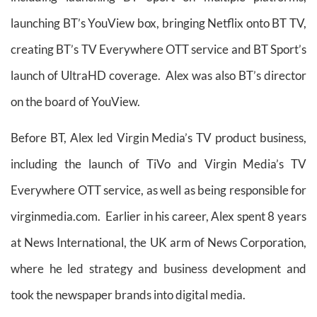
launching BT’s YouView box, bringing Netflix onto BT TV,
creating BT’s TV Everywhere OTT service and BT Sport’s
launch of UltraHD coverage. Alex was also BT’s director
on the board of YouView.
Before BT, Alex led Virgin Media’s TV product business,
including the launch of TiVo and Virgin Media’s TV
Everywhere OTT service, as well as being responsible for
virginmedia.com. Earlier in his career, Alex spent 8 years
at News International, the UK arm of News Corporation,
where he led strategy and business development and
took the newspaper brands into digital media.