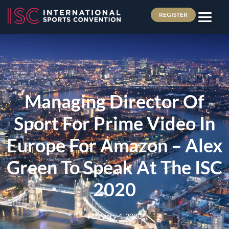
REGISTER
Managing Director Of
Sport For Prime Video In
Europe For Amazon – Alex
Green To Speak At The ISC
2020
February 4, 2020