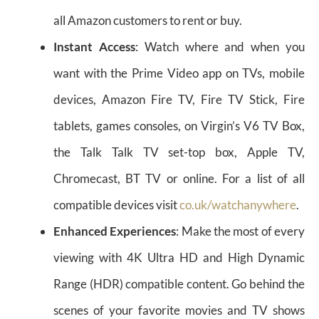
all Amazon customers to rent or buy.
Instant Access
: Watch where and when you
want with the Prime Video app on TVs, mobile
devices, Amazon Fire TV, Fire TV Stick, Fire
tablets, games consoles, on Virgin’s V6 TV Box,
the Talk Talk TV set-top box, Apple TV,
Chromecast, BT TV or online. For a list of all
compatible devices visit
co.uk/watchanywhere
.
Enhanced Experiences
: Make the most of every
viewing with 4K Ultra HD and High Dynamic
Range (HDR) compatible content. Go behind the
scenes of your favorite movies and TV shows