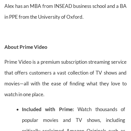
Alex has an MBA from INSEAD business school and a BA
in PPE from the University of Oxford.
About Prime Video
Prime Video is a premium subscription streaming service
that offers customers a vast collection of TV shows and
movies—all with the ease of finding what they love to
watch in one place.
Included with Prime:
Watch thousands of
popular movies and TV shows, including
critically-acclaimed Amazon Originals such as