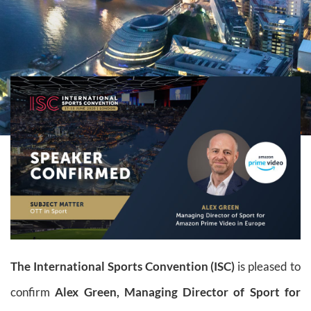
The International Sports Convention (ISC)
is pleased to
confirm
Alex Green,
Managing Director of Sport for