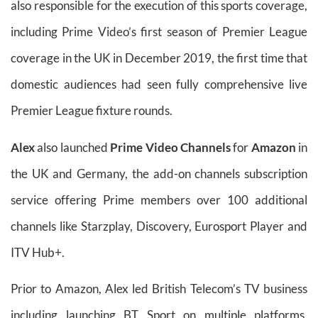
also responsible for the execution of this sports coverage,
including Prime Video’s first season of Premier League
coverage in the UK in December 2019, the first time that
domestic audiences had seen fully comprehensive live
Premier League fixture rounds.
Alex
also launched
Prime Video Channels
for
Amazon
in
the UK and Germany, the add-on channels subscription
service offering Prime members over 100 additional
channels like Starzplay, Discovery, Eurosport Player and
ITV Hub+.
Prior to Amazon, Alex led British Telecom’s TV business
including launching BT Sport on multiple platforms,