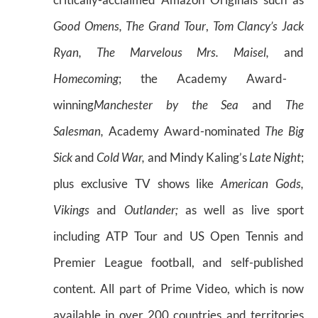
Good Omens, The Grand Tour
,
Tom Clancy’s Jack
Ryan, The Marvelous Mrs. Maisel,
and
Homecoming
; the Academy Award-
winning
Manchester by the Sea
and
The
Salesman,
Academy Award-nominated
The Big
Sick
and
Cold War,
and Mindy Kaling’s
Late Night
;
plus exclusive TV shows like
American Gods,
Vikings
and
Outlander;
as well as live sport
including ATP Tour and US Open Tennis and
Premier League football, and self-published
content. All part of Prime Video, which is now
available in over 200 countries and territories