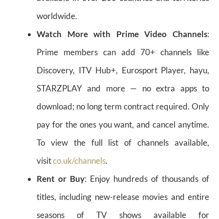
worldwide.
Watch More with Prime Video Channels
:
Prime members can add 70+ channels like
Discovery, ITV Hub+, Eurosport Player, hayu,
STARZPLAY and more — no extra apps to
download; no long term contract required. Only
pay for the ones you want, and cancel anytime.
To view the full list of channels available,
visit
co.uk/channels
.
Rent or Buy
: Enjoy hundreds of thousands of
titles, including new-release movies and entire
seasons of TV shows available for