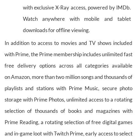
with exclusive X-Ray access, powered by IMDb.
Watch anywhere with mobile and tablet
downloads for offline viewing.
In addition to access to movies and TV shows included
with Prime, the Prime membership includes unlimited fast
free delivery options across all categories available
on Amazon, more than two million songs and thousands of
playlists and stations with Prime Music, secure photo
storage with Prime Photos, unlimited access to a rotating
selection of thousands of books and magazines with
Prime Reading, a rotating selection of free digital games
and in-game loot with Twitch Prime, early access to select