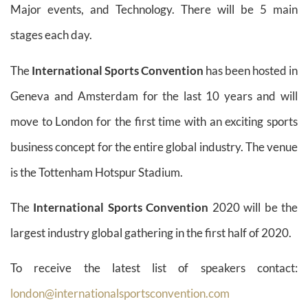
Major events, and Technology. There will be 5 main
stages each day.
The
International Sports Convention
has been hosted in
Geneva and Amsterdam for the last 10 years and will
move to London for the first time with an exciting sports
business concept for the entire global industry. The venue
is the Tottenham Hotspur Stadium.
The
International Sports Convention
2020 will be the
largest industry global gathering in the first half of 2020.
To receive the latest list of speakers contact:
london@internationalsportsconvention.com