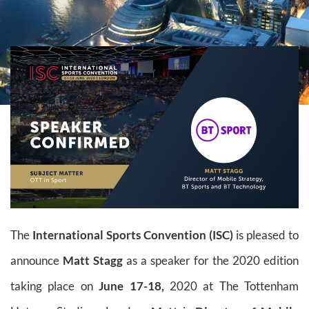
The
International Sports Convention (ISC)
is pleased to
announce
Matt Stagg
as a speaker for the 2020 edition
taking place on
June 17-18,
2020 at The Tottenham