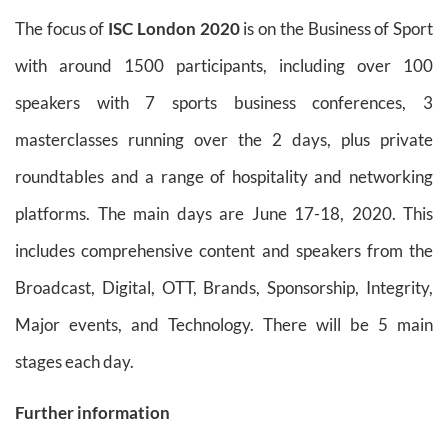
The focus of
ISC London 2020
is on the Business of Sport
with around 1500 participants, including over 100
speakers with 7 sports business conferences, 3
masterclasses running over the 2 days, plus private
roundtables and a range of hospitality and networking
platforms. The main days are June 17-18, 2020. This
includes comprehensive content and speakers from the
Broadcast, Digital, OTT, Brands, Sponsorship, Integrity,
Major events, and Technology. There will be 5 main
stages each day.
Further information