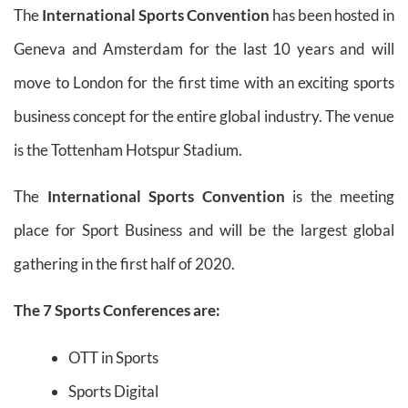
The
International Sports Convention
has been hosted in
Geneva and Amsterdam for the last 10 years and will
move to London for the first time with an exciting sports
business concept for the entire global industry. The venue
is the Tottenham Hotspur Stadium.
The
International Sports Convention
is the meeting
place for Sport Business and will be the largest global
gathering in the first half of 2020.
The 7 Sports Conferences are:
OTT in Sports
Sports Digital