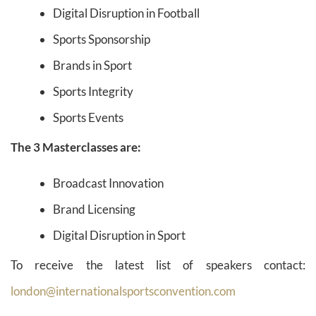
Digital Disruption in Football
Sports Sponsorship
Brands in Sport
Sports Integrity
Sports Events
The 3 Masterclasses are:
Broadcast Innovation
Brand Licensing
Digital Disruption in Sport
To receive the latest list of speakers contact:
london@internationalsportsconvention.com