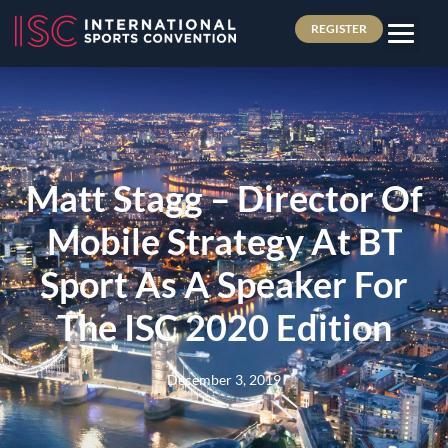
REGISTER
Matt Stagg – Director Of
Mobile Strategy At BT
Sport As A Speaker For
The ISC 2020 Edition
December 3, 2019