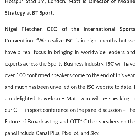
Hotspur Stadium, London.
Matt
is
Director of Mobile
Strategy
at
BT Sport.
Nigel Fletcher, CEO of the International Sports
Convention
: “We realize
ISC
is in eight months but we
have a real focus in bringing in worldwide leaders and
experts across the Sports Business Industry.
ISC
will have
over 100 confirmed speakers come to the end of this year
and much has been unveiled on the
ISC
website to date. I
am delighted to welcome
Matt
who will be speaking in
our OTT in sport conference on the panel discussion – The
Future of Broadcasting and OTT.“ Other speakers on the
panel include Canal Plus, Pixellot, and Sky.