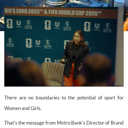
There are no boundaries to the potential of sport for
Women and Girls.
That’s the message from Metro Bank’s Director of Brand