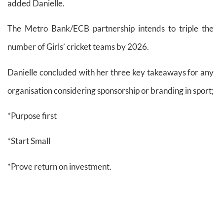
added Danielle.
The Metro Bank/ECB partnership intends to triple the
number of Girls’ cricket teams by 2026.
Danielle concluded with her three key takeaways for any
organisation considering sponsorship or branding in sport;
*Purpose first
*Start Small
*Prove return on investment.