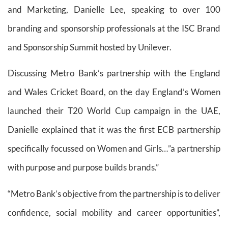
and Marketing, Danielle Lee, speaking to over 100
branding and sponsorship professionals at the ISC Brand
and Sponsorship Summit hosted by Unilever.
Discussing Metro Bank’s partnership with the England
and Wales Cricket Board, on the day England’s Women
launched their T20 World Cup campaign in the UAE,
Danielle explained that it was the first ECB partnership
specifically focussed on Women and Girls…”a partnership
with purpose and purpose builds brands.”
“Metro Bank’s objective from the partnership is to deliver
confidence, social mobility and career opportunities”,