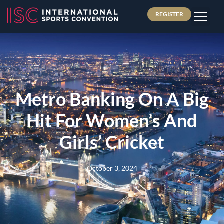
REGISTER
Metro Banking On A Big
Hit For Women’s And
Girls’ Cricket
October 3, 2024