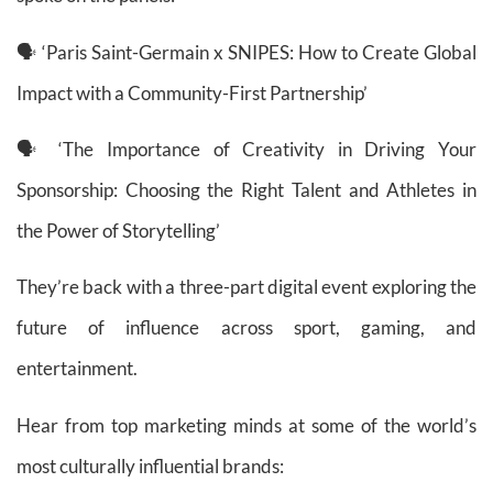
🗣 ‘Paris Saint-Germain x SNIPES: How to Create Global
Impact with a Community-First Partnership’
🗣 ‘The Importance of Creativity in Driving Your
Sponsorship: Choosing the Right Talent and Athletes in
the Power of Storytelling’
They’re back with a three-part digital event exploring the
future of influence across sport, gaming, and
entertainment.
Hear from top marketing minds at some of the world’s
most culturally influential brands: