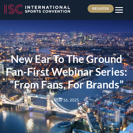
REGISTER
New Ear To The Ground
Fan-First Webinar Series:
“From Fans, For Brands”
May 16, 2025