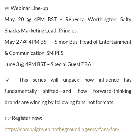
📅 Webinar Line-up
May 20 @ 4PM BST – Rebecca Worthington, Salty
Snacks Marketing Lead, Pringles
May 27 @ 4PM BST – Simon Bus, Head of Entertainment
& Communication, SNIPES
June 3 @ 4PM BST – Special Guest TBA
💡 This series will unpack how influence has
fundamentally shifted—and how forward-thinking
brands are winning by following fans, not formats.
👉 Register now:
https://campaigns.eartotheground.agency/fans-for-