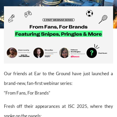
Our friends at Ear to the Ground have just launched a
brand-new, fan-first webinar series:
“From Fans, For Brands”
Fresh off their appearances at ISC 2025, where they
spoke on the panels: