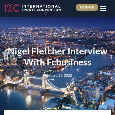
REGISTER
Nigel Fletcher Interview
With Fcbusiness
February 23, 2022