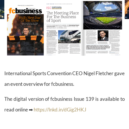
International Sports Convention CEO Nigel Fletcher gave
an event overview for fcbusiness.
The digital version of fcbusiness Issue 139 is available to
read online ➡
https://lnkd.in/dGig2HKJ