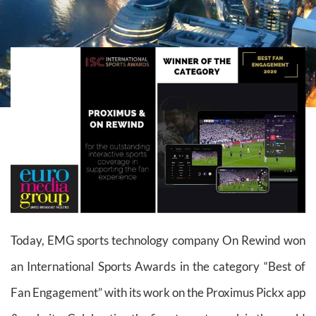
Today, EMG sports technology company On Rewind won
an International Sports Awards in the category “Best of
Fan Engagement” with its work on the Proximus Pickx app