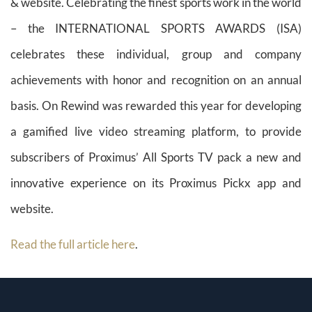
& website. Celebrating the finest sports work in the world
– the INTERNATIONAL SPORTS AWARDS (ISA)
celebrates these individual, group and company
achievements with honor and recognition on an annual
basis. On Rewind was rewarded this year for developing
a gamified live video streaming platform, to provide
subscribers of Proximus’ All Sports TV pack a new and
innovative experience on its Proximus Pickx app and
website.
Read the full article here
.