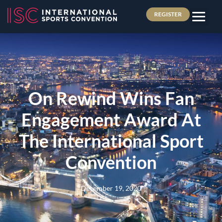
REGISTER
On Rewind Wins Fan
Engagement Award At
The International Sport
Convention
December 19, 2020