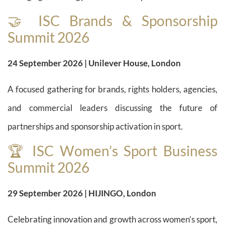
🤝 ISC Brands & Sponsorship
Summit 2026
24 September 2026 | Unilever House, London
A focused gathering for brands, rights holders, agencies,
and commercial leaders discussing the future of
partnerships and sponsorship activation in sport.
🏆 ISC Women’s Sport Business
Summit 2026
29 September 2026 | HIJINGO, London
Celebrating innovation and growth across women’s sport,