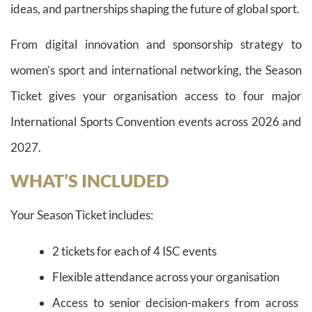
ideas, and partnerships shaping the future of global sport.
From digital innovation and sponsorship strategy to
women’s sport and international networking, the Season
Ticket gives your organisation access to four major
International Sports Convention events across 2026 and
2027.
WHAT’S INCLUDED
Your Season Ticket includes:
2 tickets for each of 4 ISC events
Flexible attendance across your organisation
Access to senior decision-makers from across