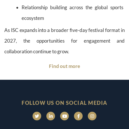
Relationship building across the global sports
ecosystem
As ISC expands into a broader five-day festival format in
2027, the opportunities for engagement and
collaboration continue to grow.
Find out more
FOLLOW US ON SOCIAL MEDIA