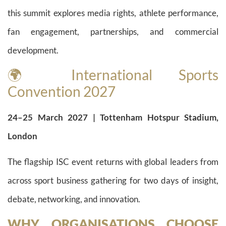
this summit explores media rights, athlete performance,
fan engagement, partnerships, and commercial
development.
🌍 International Sports
Convention 2027
24–25 March 2027 | Tottenham Hotspur Stadium,
London
The flagship ISC event returns with global leaders from
across sport business gathering for two days of insight,
debate, networking, and innovation.
WHY ORGANISATIONS CHOOSE