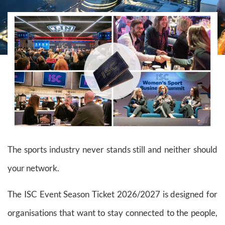
The sports industry never stands still and neither should
your network.
The ISC Event Season Ticket 2026/2027 is designed for
organisations that want to stay connected to the people,