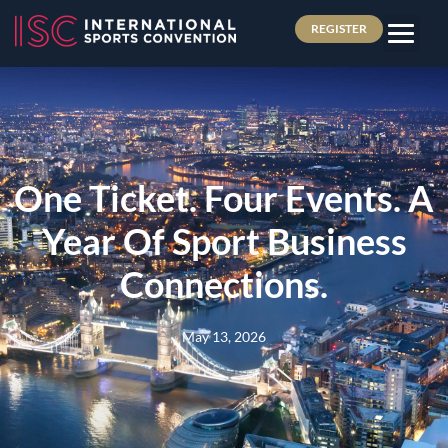
REGISTER
One Ticket. Four Events. A
Year Of Sport Business
Connections.
May 13, 2026