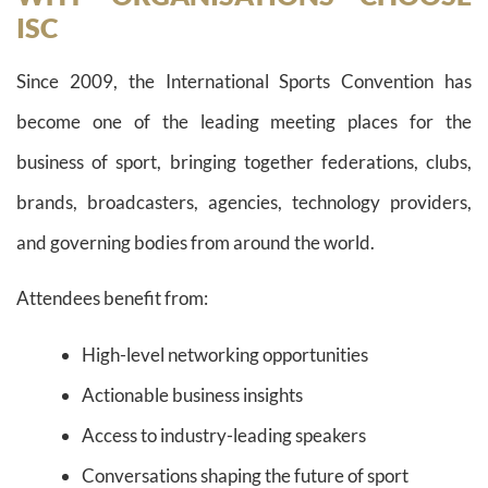
ISC
Since 2009, the International Sports Convention has
become one of the leading meeting places for the
business of sport, bringing together federations, clubs,
brands, broadcasters, agencies, technology providers,
and governing bodies from around the world.
Attendees benefit from:
High-level networking opportunities
Actionable business insights
Access to industry-leading speakers
Conversations shaping the future of sport