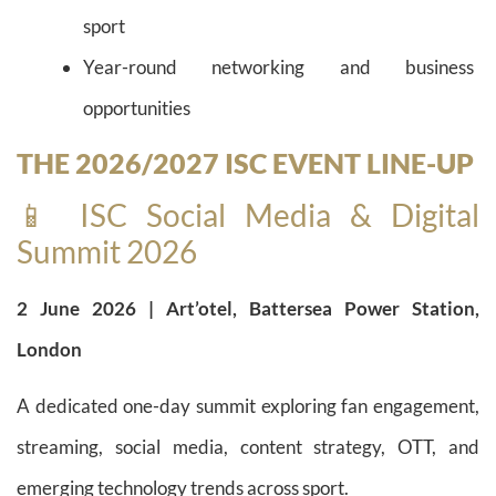
sport
Year-round networking and business
opportunities
THE 2026/2027 ISC EVENT LINE-UP
📱 ISC Social Media & Digital
Summit 2026
2 June 2026 | Art’otel, Battersea Power Station,
London
A dedicated one-day summit exploring fan engagement,
streaming, social media, content strategy, OTT, and
emerging technology trends across sport.