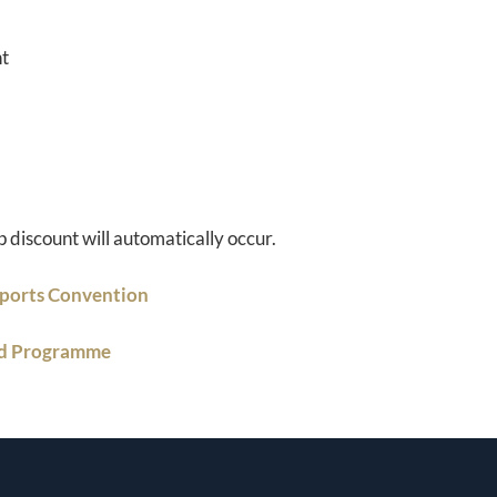
nt
p discount will automatically occur.
Sports Convention
nd Programme