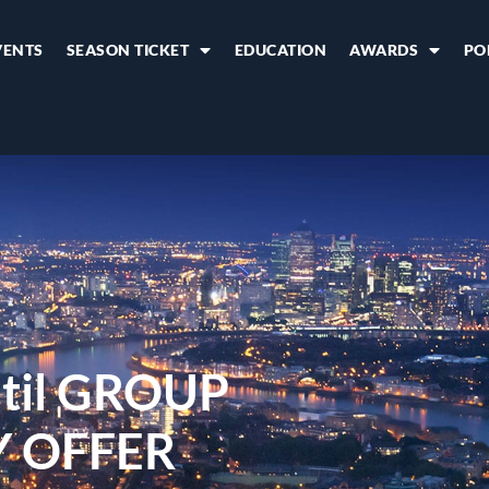
VENTS
SEASON TICKET
EDUCATION
AWARDS
PO
til GROUP
Y OFFER