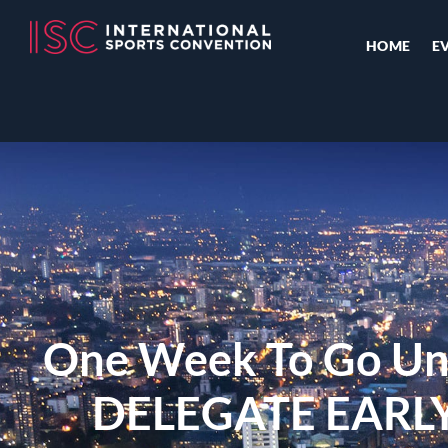
HOME
E
One Week To Go Un
DELEGATE EARL