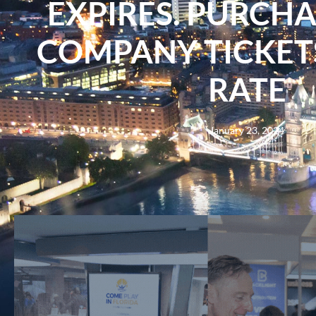
EXPIRES. PURCH
COMPANY TICKETS
RATE
January 23, 2024