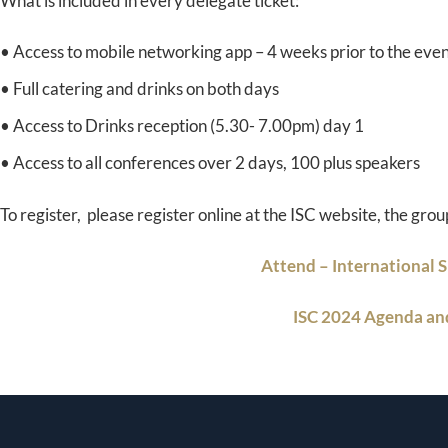
What is included in every delegate ticket:
• Access to mobile networking app – 4 weeks prior to the eve
• Full catering and drinks on both days
• Access to Drinks reception (5.30- 7.00pm) day 1
• Access to all conferences over 2 days, 100 plus speakers
To register, please register online at the ISC website, the grou
Attend – International 
ISC 2024 Agenda a