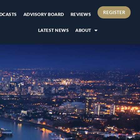
REGISTER
DCASTS
ADVISORY BOARD
REVIEWS
LATEST NEWS
ABOUT