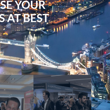
ASE YOUR
 AT BEST