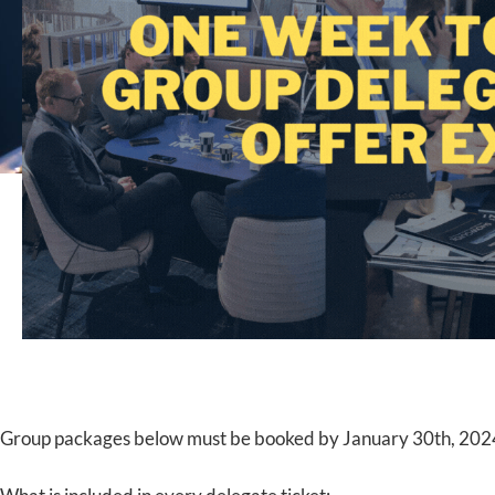
Group packages below must be booked by January 30th, 202