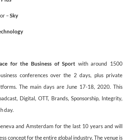
tor –
Sky
Technology
ace for the Business of Sport
with around 1500
business conferences over the 2 days, plus private
atforms. The main days are June 17-18, 2020. This
cast, Digital, OTT, Brands, Sponsorship, Integrity,
h day.
eneva and Amsterdam for the last 10 years and will
ess concept for the entire global industry. The venue is