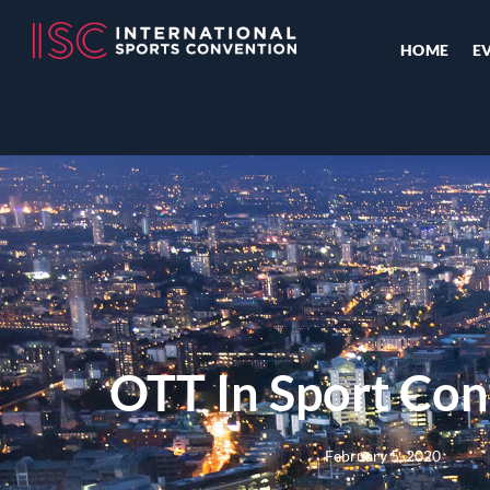
HOME
E
OTT In Sport Con
February 5, 2020