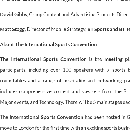
David Gibbs
, Group Content and Advertising Products Direc
Matt Stagg
, Director of Mobile Strategy,
BT Sports and BT 
About The International Sports Convention
The International Sports Convention
is the
meeting pl
participants, including over 100 speakers with 7 sports 
roundtables and a range of hospitality and networking pl
includes comprehensive content and speakers from the Broad
Major events, and Technology. There will be 5 main stages eac
The
International Sports Convention
has been hosted in G
move to London for the first time with an exciting sports busin