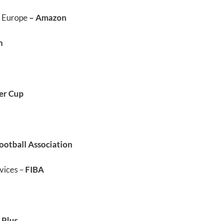
, Europe
– Amazon
n
er Cup
ootball Association
vices –
FIBA
 Plus