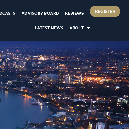
REGISTER
DCASTS
ADVISORY BOARD
REVIEWS
LATEST NEWS
ABOUT