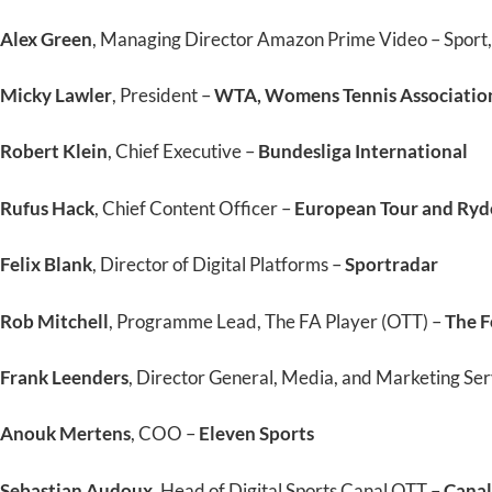
Alex Green
, Managing Director Amazon Prime Video – Sport
Micky Lawler
, President –
WTA, Womens Tennis Associatio
Robert Klein
, Chief Executive –
Bundesliga International
Rufus Hack
, Chief Content Officer –
European Tour and Ryd
Felix Blank
, Director of Digital Platforms –
Sportradar
Rob Mitchell
, Programme Lead, The FA Player (OTT) –
The F
Frank Leenders
, Director General, Media, and Marketing Ser
Anouk Mertens
, COO –
Eleven Sports
Sebastian Audoux
, Head of Digital Sports Canal OTT –
Canal