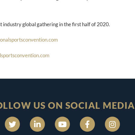
t industry global gathering in the first half of 2020.
ionalsportsconvention.com
lsportsconvention.com
OLLOW US ON SOCIAL MEDIA