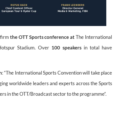
nfirm
the OTT Sports conference at
The International
 Hotspur Stadium. Over
100 speakers
in total have
n
: “The International Sports Convention will take place
nging worldwide leaders and experts across the Sports
ders in the OTT/Broadcast sector to the programme“.