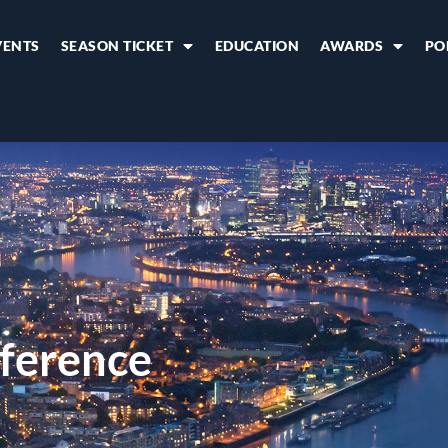
VENTS
SEASON TICKET
EDUCATION
AWARDS
PO
ference