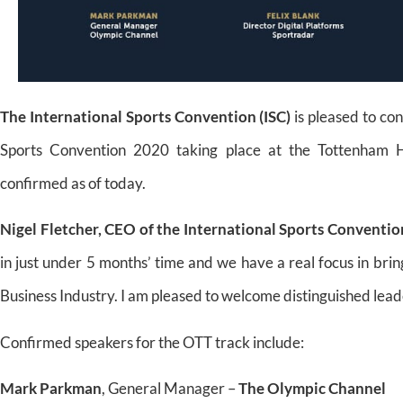
The International Sports Convention (ISC)
is pleased to co
Sports Convention 2020 taking place at the Tottenham
confirmed as of today.
Nigel Fletcher, CEO of the International Sports Conventio
in just under 5 months’ time and we have a real focus in bri
Business Industry. I am pleased to welcome distinguished lea
Confirmed speakers for the OTT track include:
Mark Parkman
, General Manager –
The Olympic Channel