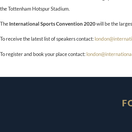
the Tottenham Hotspur Stadium.
The
International Sports Convention 2020
will be the larges
To receive the latest list of speakers contact:
london@internat
To register and book your place contact:
london@internationa
F