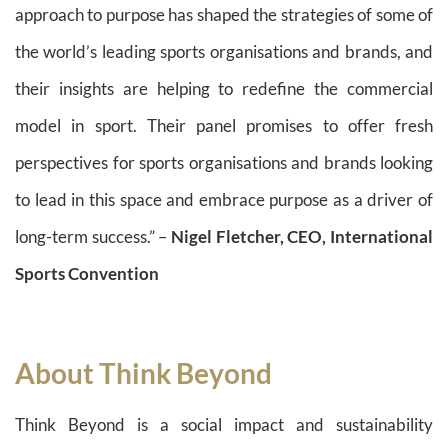
approach to purpose has shaped the strategies of some of
the world’s leading sports organisations and brands, and
their insights are helping to redefine the commercial
model in sport. Their panel promises to offer fresh
perspectives for sports organisations and brands looking
to lead in this space and embrace purpose as a driver of
long-term success.” –
Nigel Fletcher, CEO, International
Sports Convention
About Think Beyond
Think Beyond is a social impact and sustainability