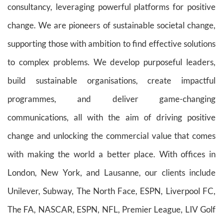
consultancy,
leveraging powerful platforms for positive
change.
We are pioneers of sustainable societal change,
supporting those with ambition to find effective solutions
to complex problems. We develop purposeful leaders,
build sustainable organisations, create impactful
programmes, and deliver game-changing
communications, all with the aim of driving positive
change and unlocking the commercial value that comes
with making the world a better place.
With offices in
London, New York, and Lausanne, o
ur clients include
Unilever, Subway, The North Face, ESPN, Liverpool FC,
The FA, NASCAR, ESPN, NFL, Premier League, LIV Golf