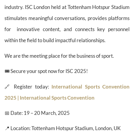
industry. ISC London held at Tottenham Hotspur Stadium
stimulates meaningful conversations, provides platforms
for innovative content, and connects key personnel
within the field to build impactful relationships.
We are the meeting place for the business of sport.
🎟️ Secure your spot now for ISC 2025!
🔗 Register today:
International Sports Convention
2025 | International Sports Convention
📅 Date: 19 – 20 March, 2025
📍 Location: Tottenham Hotspur Stadium, London, UK