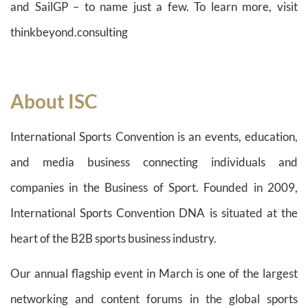
and SailGP – to name just a few. To learn more, visit
thinkbeyond.consulting
About ISC
International Sports Convention is an events, education,
and media business connecting individuals and
companies in the Business of Sport. Founded in 2009,
International Sports Convention DNA is situated at the
heart of the B2B sports business industry.
Our annual flagship event in March is one of the largest
networking and content forums in the global sports