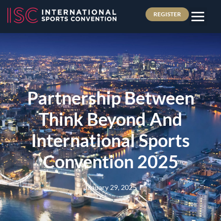
REGISTER
Partnership Between
Think Beyond And
International Sports
Convention 2025
January 29, 2025