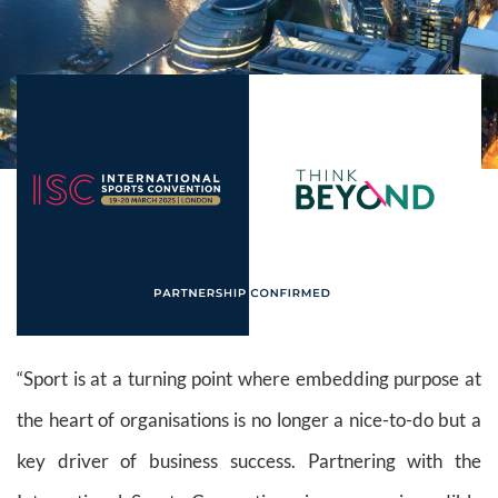
“Sport is at a turning point where embedding purpose at
the heart of organisations is no longer a nice-to-do but a
key driver of business success. Partnering with the