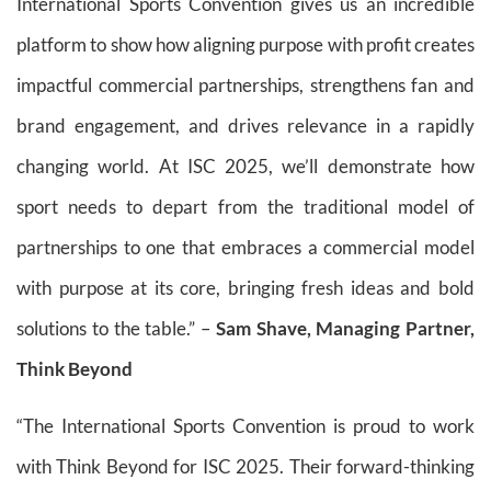
International Sports Convention gives us an incredible
platform to show how aligning purpose with profit creates
impactful commercial partnerships, strengthens fan and
brand engagement, and drives relevance in a rapidly
changing world. At ISC 2025, we’ll demonstrate how
sport needs to depart from the traditional model of
partnerships to one that embraces a commercial model
with purpose at its core, bringing fresh ideas and bold
solutions to the table.” –
Sam Shave, Managing Partner,
Think Beyond
“The International Sports Convention is proud to work
with Think Beyond for ISC 2025. Their forward-thinking