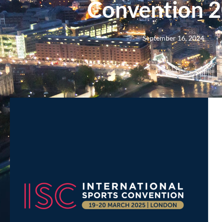
Convention 
September 16, 2024