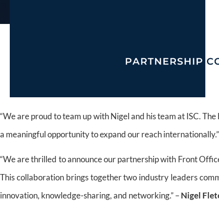
“We are proud to team up with Nigel and his team at ISC. The b
a meaningful opportunity to expand our reach internationally.
“We are thrilled to announce our partnership with Front Offic
This collaboration brings together two industry leaders comm
innovation, knowledge-sharing, and networking.” –
Nigel Fle