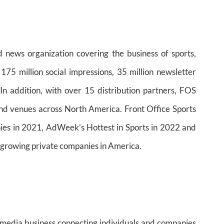
d news organization covering the business of sports,
75 million social impressions, 35 million newsletter
In addition, with over 15 distribution partners, FOS
nd venues across North America. Front Office Sports
s in 2021, AdWeek’s Hottest in Sports in 2022 and
t-growing private companies in America.
d media business connecting individuals and companies