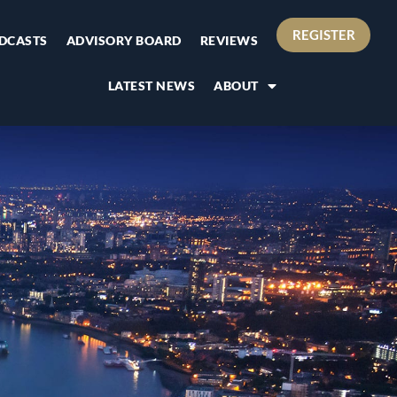
REGISTER
DCASTS
ADVISORY BOARD
REVIEWS
LATEST NEWS
ABOUT