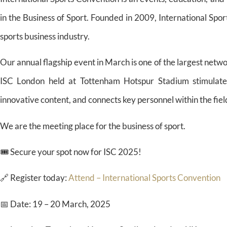
in the Business of Sport. Founded in 2009, International Spo
sports business industry.
Our annual flagship event in March is one of the largest netwo
ISC London held at Tottenham Hotspur Stadium stimulates
innovative content, and connects key personnel within the field
We are the meeting place for the business of sport.
🎟️ Secure your spot now for ISC 2025!
🔗 Register today:
Attend – International Sports Convention
📅 Date: 19 – 20 March, 2025