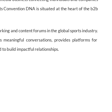
rts Convention DNA is situated at the heart of the b2b
rking and content forums in the global sports industry.
 meaningful conversations, provides platforms for
 to build impactful relationships.