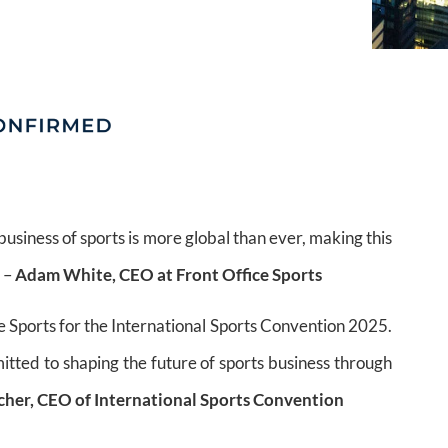
usiness of sports is more global than ever, making this
” –
Adam White, CEO at Front Office Sports
e Sports for the International Sports Convention 2025.
itted to shaping the future of sports business through
tcher, CEO of International Sports Convention