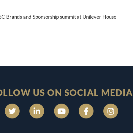
e ISC Brands and Sponsorship summit at Unilever House
OLLOW US ON SOCIAL MEDIA