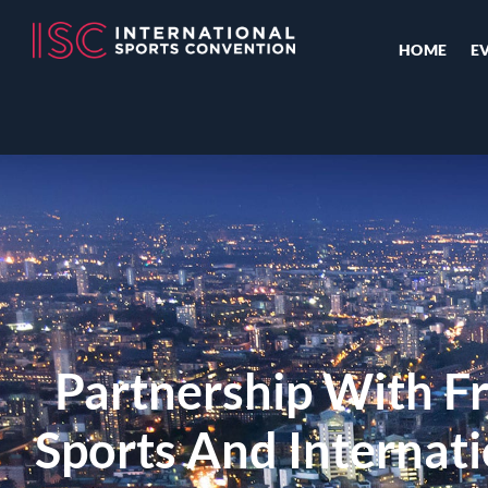
HOME
E
Partnership With Fr
Sports And Internati