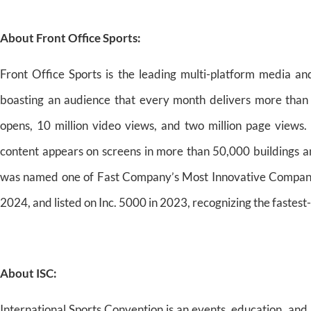
About Front Office Sports:
Front Office Sports is the leading multi-platform media an
boasting an audience that every month delivers more than 1
opens, 10 million video views, and two million page views. 
content appears on screens in more than 50,000 buildings a
was named one of Fast Company’s Most Innovative Companie
2024, and listed on Inc. 5000 in 2023, recognizing the fastes
About ISC:
International Sports Convention is an events, education, an