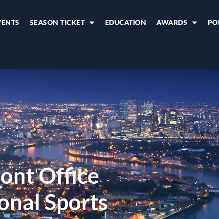
VENTS
SEASON TICKET
EDUCATION
AWARDS
PO
ont Office
onal Sports