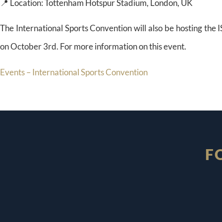
📍 Location: Tottenham Hotspur Stadium, London, UK
The International Sports Convention will also be hosting th
on October 3rd. For more information on this event.
Events – International Sports Convention
F