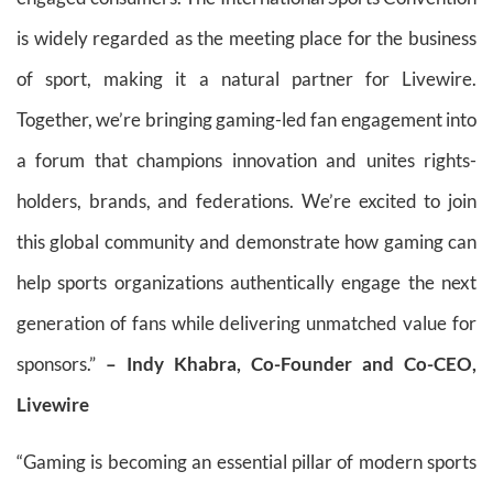
is widely regarded as the meeting place for the business
of sport, making it a natural partner for Livewire.
Together, we’re bringing gaming-led fan engagement into
a forum that champions innovation and unites rights-
holders, brands, and federations. We’re excited to join
this global community and demonstrate how gaming can
help sports organizations authentically engage the next
generation of fans while delivering unmatched value for
sponsors.”
– Indy Khabra, Co-Founder and Co-CEO,
Livewire
“Gaming is becoming an essential pillar of modern sports