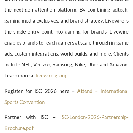
the next-gen attention platform. By combining adtech,
gaming media exclusives, and brand strategy, Livewire is
the single-entry point into gaming for brands. Livewire
enables brands to reach gamers at scale through in-game
ads, custom integrations, world builds, and more. Clients
include NFL, Verizon, Samsung, Nike, Uber and Amazon.
Learn more at
livewire.group
Register for ISC 2026 here –
Attend – International
Sports Convention
Partner with ISC –
ISC-London-2026-Partnership-
Brochure.pdf