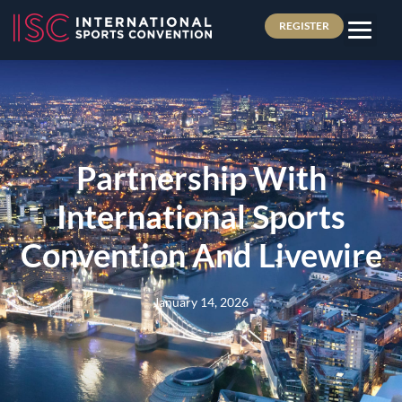
REGISTER
Partnership With
International Sports
Convention And Livewire
January 14, 2026