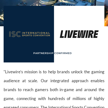
“Livewire’s mission is to help brands unlock the gaming
audience at scale. Our integrated approach enables
brands to reach gamers both in-game and around the
game, connecting with hundreds of millions of highly
engaged consumers. The International Sports Convention