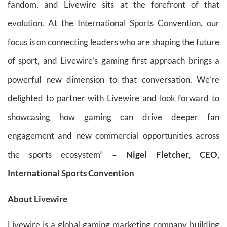
fandom, and Livewire sits at the forefront of that
evolution. At the International Sports Convention, our
focus is on connecting leaders who are shaping the future
of sport, and Livewire’s gaming-first approach brings a
powerful new dimension to that conversation. We’re
delighted to partner with Livewire and look forward to
showcasing how gaming can drive deeper fan
engagement and new commercial opportunities across
the sports ecosystem”
– Nigel Fletcher, CEO,
International Sports Convention
About Livewire
Livewire is a global gaming marketing company building