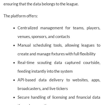
ensuring that the data belongs to the league.
The platform offers:
Centralized management for teams, players,
venues, sponsors, and contacts
Manual scheduling tools, allowing leagues to
create and manage fixtures with full flexibility
Real-time scouting data captured courtside,
feeding instantly into the system
API-based data delivery to websites, apps,
broadcasters, and live tickers
Secure handling of licensing and financial data