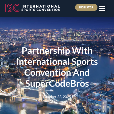
REGISTER
Partnership With
International Sports
Convention And
SuperCodeBros
October 22, 2025