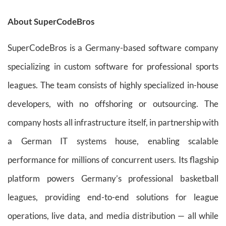
About SuperCodeBros
SuperCodeBros is a Germany-based software company
specializing in custom software for professional sports
leagues. The team consists of highly specialized in-house
developers, with no offshoring or outsourcing. The
company hosts all infrastructure itself, in partnership with
a German IT systems house, enabling scalable
performance for millions of concurrent users. Its flagship
platform powers Germany’s professional basketball
leagues, providing end-to-end solutions for league
operations, live data, and media distribution — all while