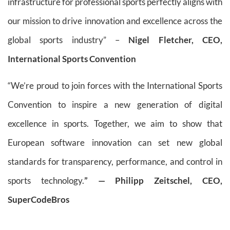
infrastructure for professional sports perfectly aligns with
our mission to drive innovation and excellence across the
global sports industry” –
Nigel Fletcher, CEO,
International Sports Convention
“We’re proud to join forces with the International Sports
Convention to inspire a new generation of digital
excellence in sports. Together, we aim to show that
European software innovation can set new global
standards for transparency, performance, and control in
sports technology.
” — Philipp Zeitschel, CEO,
SuperCodeBros