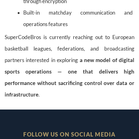
through encryption
Built-in matchday communication and
operations features
SuperCodeBros is currently reaching out to European
basketball leagues, federations, and broadcasting
partners interested in exploring
a new model of digital
sports operations — one that delivers high
performance without sacrificing control over data or
infrastructure
.
FOLLOW US ON SOCIAL MEDIA