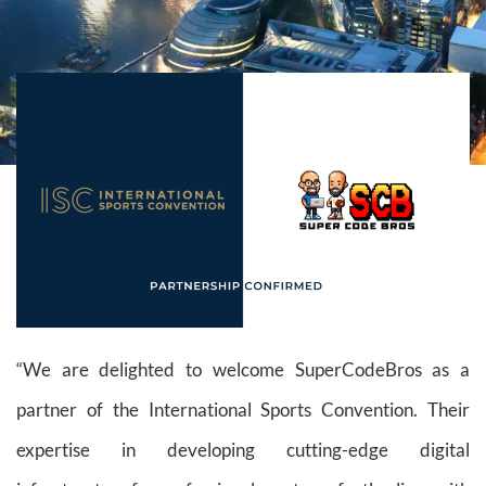
“We are delighted to welcome SuperCodeBros as a
partner of the International Sports Convention. Their
expertise in developing cutting-edge digital