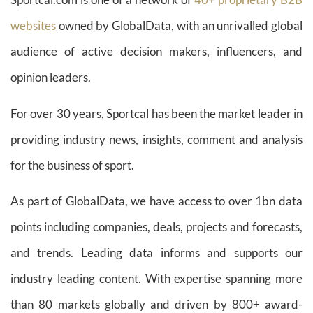
websites
owned by GlobalData, with an unrivalled global
audience of active decision makers, influencers, and
opinion leaders.
For over 30 years, Sportcal has been the market leader in
providing industry news, insights, comment and analysis
for the business of sport.
As part of GlobalData, we have access to over 1bn data
points including companies, deals, projects and forecasts,
and trends. Leading data informs and supports our
industry leading content. With expertise spanning more
than 80 markets globally and driven by 800+ award-