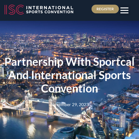
REGISTER
Partnership With Sportcal
And International Sports
Convention
November 29, 2023