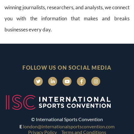
winning journalists, researchers, and analysts, we connect
you with the information that makes and breaks
businesses every day.
FOLLOW US ON SOCIAL MEDIA
© International Sports Convention
E
london@internationalsportsconvention.com
Privacy Policy
Terms and Conditions