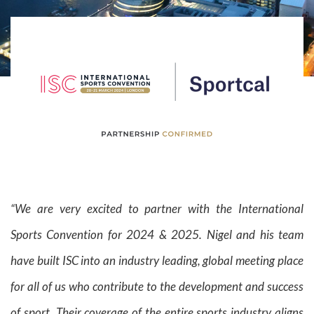
“We are very excited to partner with the International
Sports Convention for 2024 & 2025. Nigel and his team
have built ISC into an industry leading, global meeting place
for all of us who contribute to the development and success
of sport. Their coverage of the entire sports industry aligns