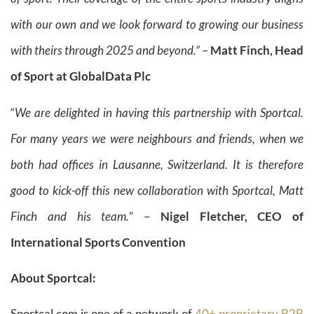
with our own and we look forward to growing our business
with theirs through 2025 and beyond.”
–
Matt Finch,
Head
of Sport at GlobalData Plc
“
We are delighted in having this partnership with Sportcal.
For many years we were neighbours and friends, when we
both had offices in Lausanne, Switzerland. It is therefore
good to kick-off this new collaboration with Sportcal, Matt
Finch and his team.
” –
Nigel Fletcher, CEO of
International Sports Convention
About Sportcal:
Sportcal.com is one of a network of
40+ proprietary B2B