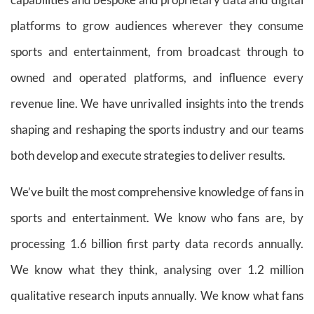
platforms to grow audiences wherever they consume
sports and entertainment, from broadcast through to
owned and operated platforms, and influence every
revenue line. We have unrivalled insights into the trends
shaping and reshaping the sports industry and our teams
both develop and execute strategies to deliver results.
We’ve built the most comprehensive knowledge of fans in
sports and entertainment. We know who fans are, by
processing 1.6 billion first party data records annually.
We know what they think, analysing over 1.2 million
qualitative research inputs annually. We know what fans