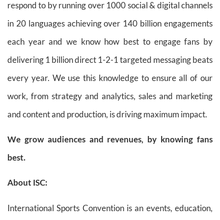
respond to by running over 1000 social & digital channels
in 20 languages achieving over 140 billion engagements
each year and we know how best to engage fans by
delivering 1 billion direct 1-2-1 targeted messaging beats
every year. We use this knowledge to ensure all of our
work, from strategy and analytics, sales and marketing
and content and production, is driving maximum impact.
We grow audiences and revenues, by knowing fans
best.
About ISC:
International Sports Convention is an events, education,