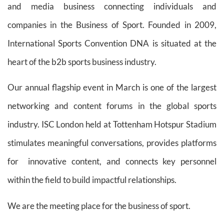
and media business connecting individuals and
companies in the Business of Sport. Founded in 2009,
International Sports Convention DNA is situated at the
heart of the b2b sports business industry.
Our annual flagship event in March is one of the largest
networking and content forums in the global sports
industry. ISC London held at Tottenham Hotspur Stadium
stimulates meaningful conversations, provides platforms
for innovative content, and connects key personnel
within the field to build impactful relationships.
We are the meeting place for the business of sport.