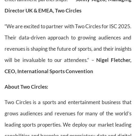
Director UK & EMEA, Two Circles
“We are excited to partner with Two Circles for ISC 2025.
Their data-driven approach to growing audiences and
revenues is shaping the future of sports, and their insights
will be invaluable to our attendees.” –
Nigel Fletcher,
CEO, International Sports Convention
About Two Circles:
Two Circles is a sports and entertainment business that
grows audiences and revenues for many of the world’s
leading sports properties. We deploy our market leading
capabilities and bespoke and proprietary data and digital