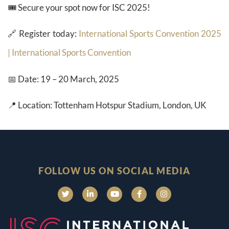
🎟️ Secure your spot now for ISC 2025!
🔗 Register today:
International Sports Convention 2025
| International Sports Convention
📅 Date: 19 – 20 March, 2025
📍 Location: Tottenham Hotspur Stadium, London, UK
FOLLOW US ON SOCIAL MEDIA