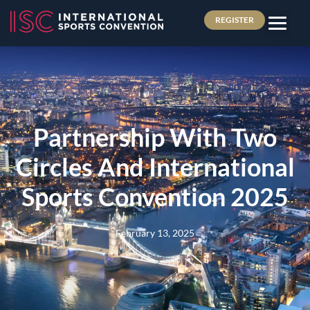
REGISTER
Partnership With Two
Circles And International
Sports Convention 2025
February 13, 2025