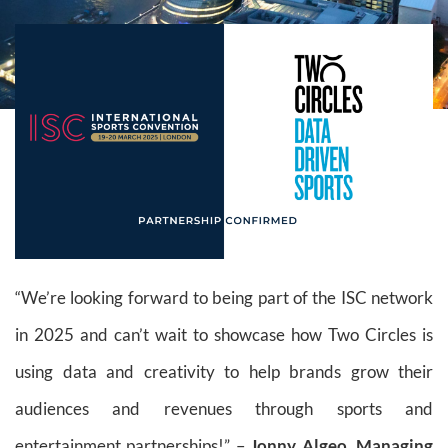
“We’re looking forward to being part of the ISC network
in 2025 and can’t wait to showcase how Two Circles is
using data and creativity to help brands grow their
audiences and revenues through sports and
entertainment partnerships!” –
Jonny Algeo, Managing