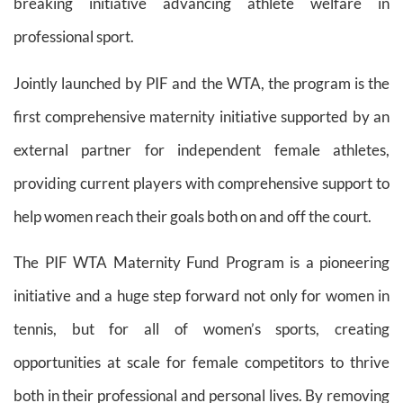
breaking initiative advancing athlete welfare in
professional sport.
Jointly launched by PIF and the WTA, the program is the
first comprehensive maternity initiative supported by an
external partner for independent female athletes,
providing current players with comprehensive support to
help women reach their goals both on and off the court.
The PIF WTA Maternity Fund Program is a pioneering
initiative and a huge step forward not only for women in
tennis, but for all of women’s sports, creating
opportunities at scale for female competitors to thrive
both in their professional and personal lives. By removing