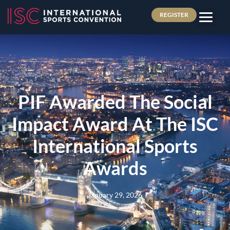
REGISTER
PIF Awarded The Social
Impact Award At The ISC
International Sports
Awards
January 29, 2026