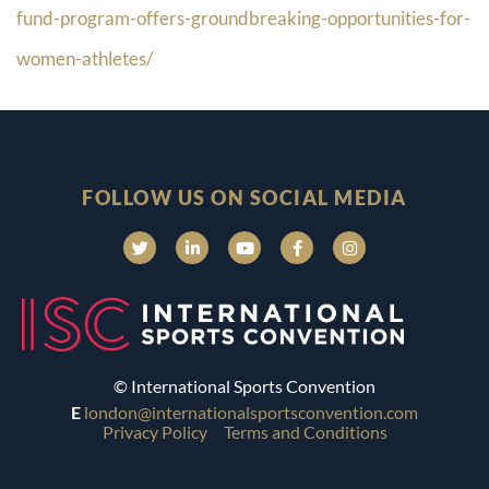
fund-program-offers-groundbreaking-opportunities-for-
women-athletes/
FOLLOW US ON SOCIAL MEDIA
© International Sports Convention
E
london@internationalsportsconvention.com
Privacy Policy
Terms and Conditions