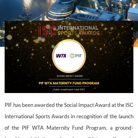
PIF has been awarded the Social Impact Award at the ISC
International Sports Awards in recognition of the launch
of the PIF WTA Maternity Fund Program, a ground-