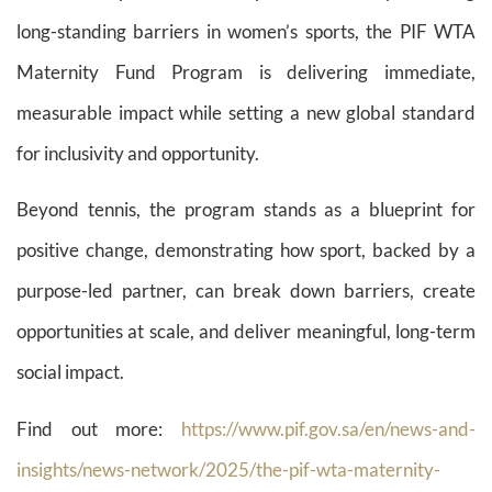
long-standing barriers in women’s sports, the PIF WTA
Maternity Fund Program is delivering immediate,
measurable impact while setting a new global standard
for inclusivity and opportunity.
Beyond tennis, the program stands as a blueprint for
positive change, demonstrating how sport, backed by a
purpose-led partner, can break down barriers, create
opportunities at scale, and deliver meaningful, long-term
social impact.
Find out more:
https://www.pif.gov.sa/en/news-and-
insights/news-network/2025/the-pif-wta-maternity-