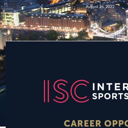
August 26, 2022