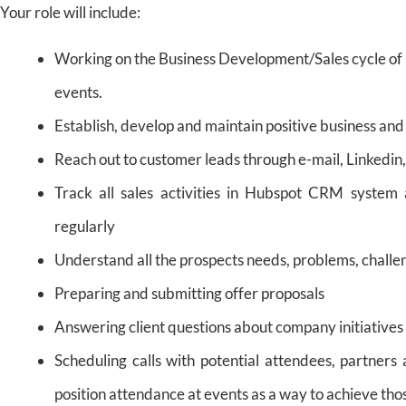
Your role will include:
Working on the Business Development/Sales cycle of 
events.
Establish, develop and maintain positive business and
Reach out to customer leads through e-mail, Linkedin
Track all sales activities in Hubspot CRM system
regularly
Understand all the prospects needs, problems, challe
Preparing and submitting offer proposals
Answering client questions about company initiatives
Scheduling calls with potential attendees, partners 
position attendance at events as a way to achieve thos