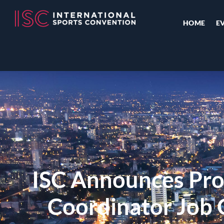
HOME
E
ISC Announces Proj
Coordinator Job