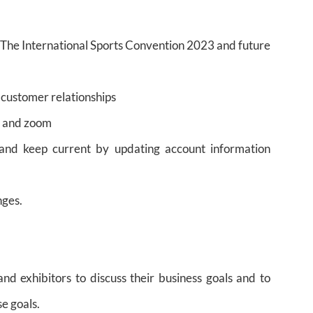
The International Sports Convention 2023 and future
 customer relationships
, and zoom
 and keep current by updating account information
nges.
and exhibitors to discuss their business goals and to
e goals.