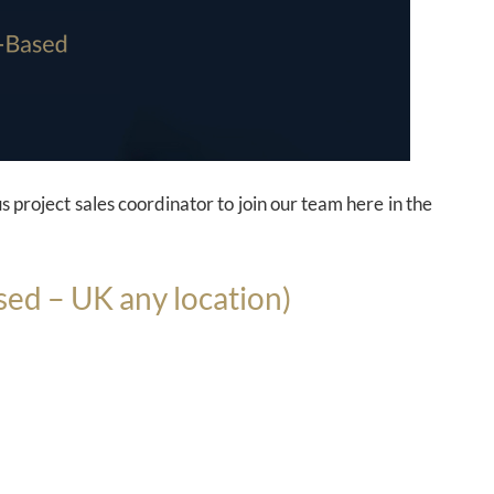
s project sales coordinator to join our team here in the
sed – UK any location)