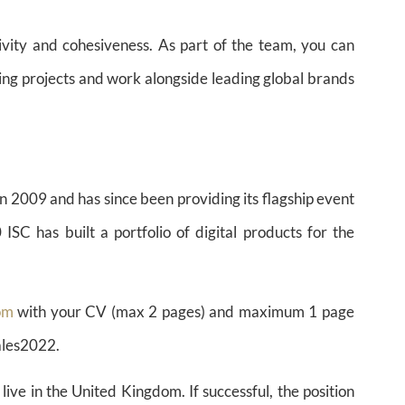
ivity and cohesiveness. As part of the team, you can
ting projects and work alongside leading global brands
n 2009 and has since been providing its flagship event
 has built a portfolio of digital products for the
om
with your CV (max 2 pages) and maximum 1 page
ales2022.
live in the United Kingdom. If successful, the position