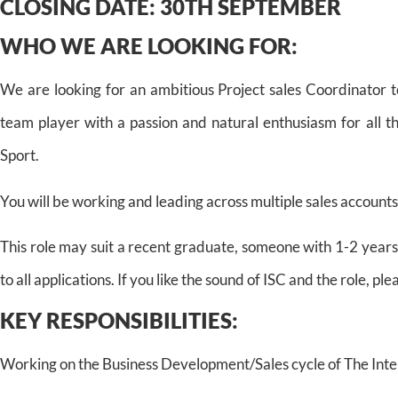
CLOSING DATE:
30TH SEPTEMBER
WHO WE ARE LOOKING FOR:
We are looking for an ambitious Project sales Coordinator t
team player with a passion and natural enthusiasm for all t
Sport.
You will be working and leading across multiple sales accounts
This role may suit a recent graduate, someone with 1-2 years
to all applications. If you like the sound of ISC and the role, ple
KEY RESPONSIBILITIES:
Working on the Business Development/Sales cycle of The Inte