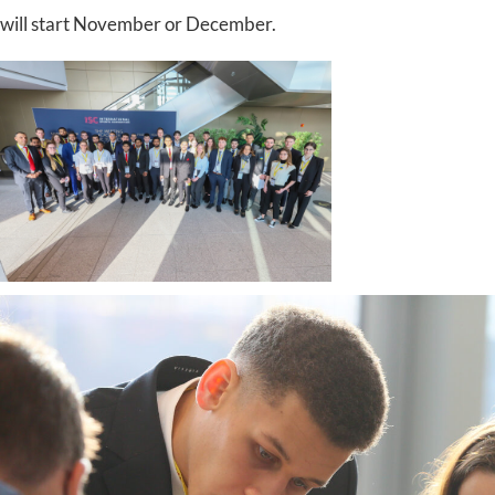
will start November or December.