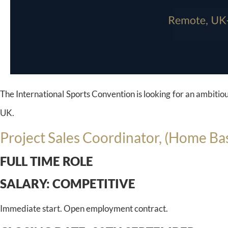
The International Sports Convention is looking for an ambitiou
UK.
Project Sales Coordinator, (Home Ba
FULL TIME ROLE
SALARY:
COMPETITIVE
Immediate start. Open employment contract.