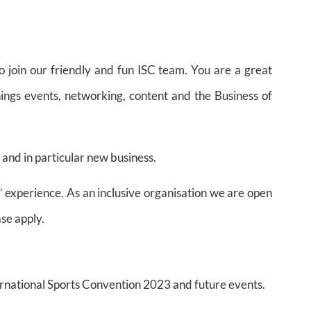
o join our friendly and fun ISC team. You are a great
hings events, networking, content and the Business of
 and in particular new business.
’ experience. As an inclusive organisation we are open
ase apply.
rnational Sports Convention 2023 and future events.