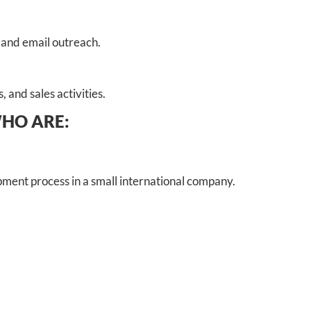
 and email outreach.
 and sales activities.
WHO ARE:
ment process in a small international company.