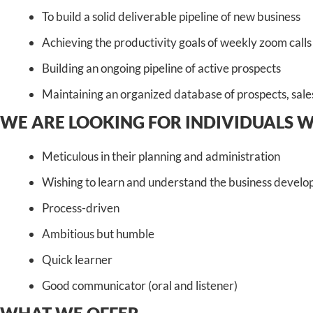
To build a solid deliverable pipeline of new business
Achieving the productivity goals of weekly zoom calls
Building an ongoing pipeline of active prospects
Maintaining an organized database of prospects, sales,
WE ARE LOOKING FOR INDIVIDUALS 
Meticulous in their planning and administration
Wishing to learn and understand the business develop
Process-driven
Ambitious but humble
Quick learner
Good communicator (oral and listener)