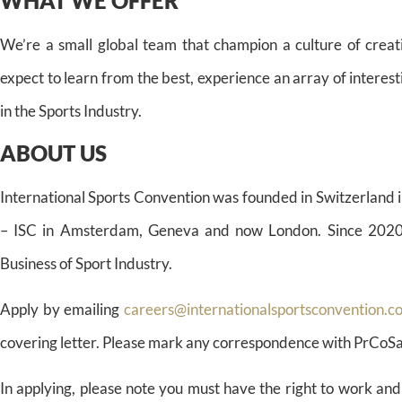
WHAT WE OFFER
We’re a small global team that champion a culture of creat
expect to learn from the best, experience an array of interes
in the Sports Industry.
ABOUT US
International Sports Convention was founded in Switzerland i
– ISC in Amsterdam, Geneva and now London. Since 2020 ISC
Business of Sport Industry.
Apply by emailing
careers@internationalsportsconvention.c
covering letter. Please mark any correspondence with PrCoS
In applying, please note you must have the right to work and 