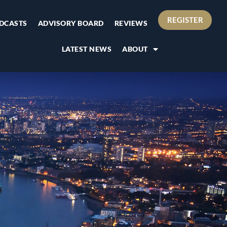
REGISTER
DCASTS
ADVISORY BOARD
REVIEWS
LATEST NEWS
ABOUT