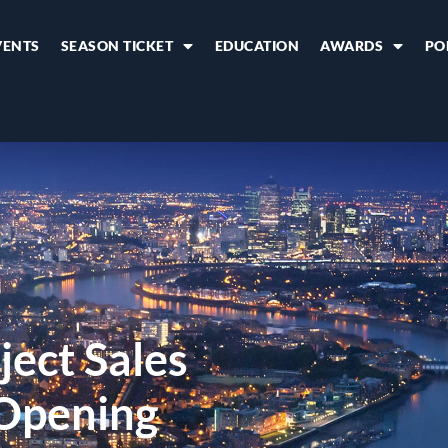
VENTS
SEASON TICKET
EDUCATION
AWARDS
PO
ect Sales
 Opening