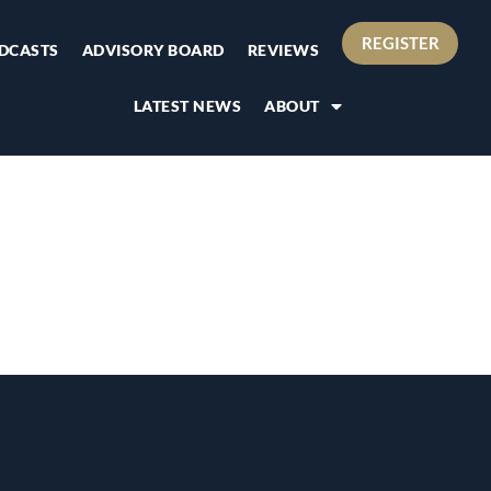
REGISTER
DCASTS
ADVISORY BOARD
REVIEWS
LATEST NEWS
ABOUT