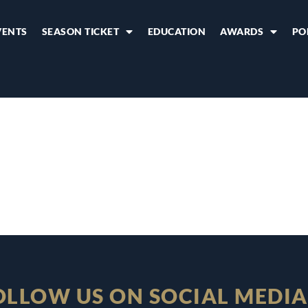
VENTS
SEASON TICKET
EDUCATION
AWARDS
PO
OLLOW US ON SOCIAL MEDIA