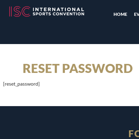
HOME
E
RESET PASSWORD
[reset_password]
F