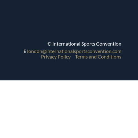
© International Sports Convention
E
london@internationalsportsconvention.com
Privacy Policy
Terms and Conditions