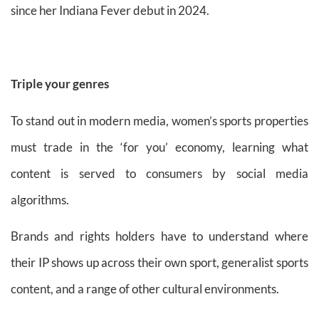
since her Indiana Fever debut in 2024.
Triple your genres
To stand out in modern media, women’s sports properties
must trade in the ‘for you’ economy, learning what
content is served to consumers by social media
algorithms.
Brands and rights holders have to understand where
their IP shows up across their own sport, generalist sports
content, and a range of other cultural environments.