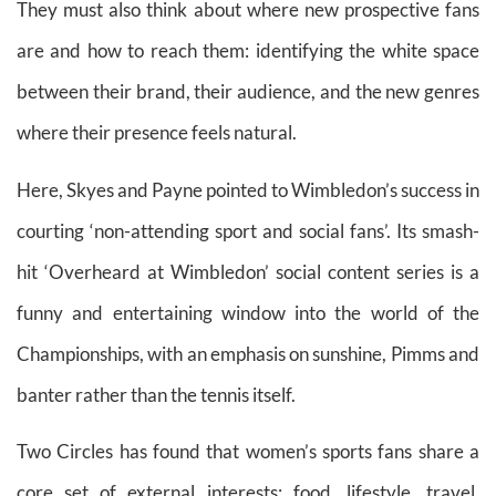
They must also think about where new prospective fans
are and how to reach them: identifying the white space
between their brand, their audience, and the new genres
where their presence feels natural.
Here, Skyes and Payne pointed to Wimbledon’s success in
courting ‘non-attending sport and social fans’. Its smash-
hit ‘Overheard at Wimbledon’ social content series is a
funny and entertaining window into the world of the
Championships, with an emphasis on sunshine, Pimms and
banter rather than the tennis itself.
Two Circles has found that women’s sports fans share a
core set of external interests: food, lifestyle, travel,