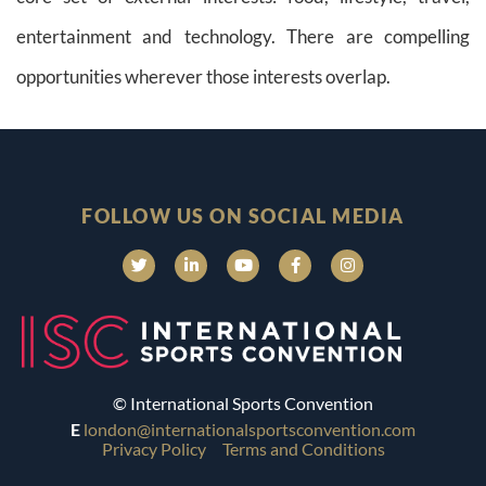
entertainment and technology. There are compelling
opportunities wherever those interests overlap.
FOLLOW US ON SOCIAL MEDIA
© International Sports Convention
E
london@internationalsportsconvention.com
Privacy Policy
Terms and Conditions