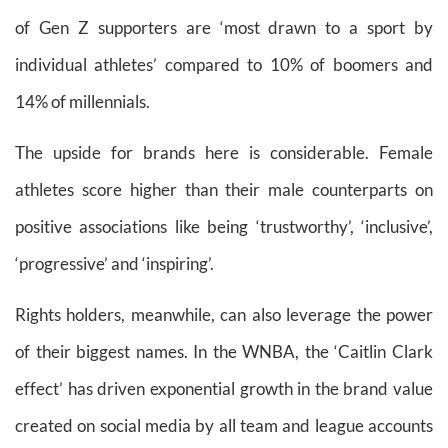
of Gen Z supporters are ‘most drawn to a sport by
individual athletes’ compared to 10% of boomers and
14% of millennials.
The upside for brands here is considerable. Female
athletes score higher than their male counterparts on
positive associations like being ‘trustworthy’, ‘inclusive’,
‘progressive’ and ‘inspiring’.
Rights holders, meanwhile, can also leverage the power
of their biggest names. In the WNBA, the ‘Caitlin Clark
effect’ has driven exponential growth in the brand value
created on social media by all team and league accounts