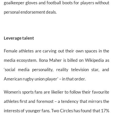
goalkeeper gloves and football boots for players without
personal endorsement deals.
Leverage talent
Female athletes are carving out their own spaces in the
media ecosystem. Ilona Maher is billed on Wikipedia as
‘social media personality, reality television star, and
American rugby union player’ – in that order.
Women’s sports fans are likelier to follow their favourite
athletes first and foremost – a tendency that mirrors the
interests of younger fans. Two Circles has found that 17%