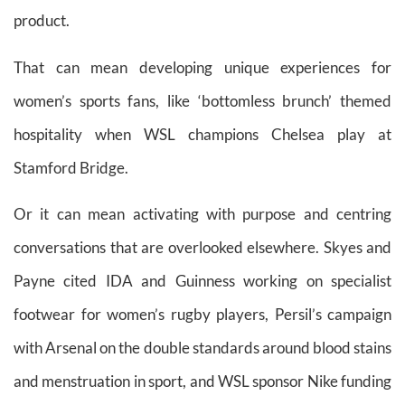
product.
That can mean developing unique experiences for
women’s sports fans, like ‘bottomless brunch’ themed
hospitality when WSL champions Chelsea play at
Stamford Bridge.
Or it can mean activating with purpose and centring
conversations that are overlooked elsewhere. Skyes and
Payne cited IDA and Guinness working on specialist
footwear for women’s rugby players, Persil’s campaign
with Arsenal on the double standards around blood stains
and menstruation in sport, and WSL sponsor Nike funding