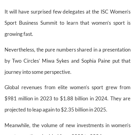
It will have surprised few delegates at the ISC Women’s
Sport Business Summit to learn that women’s sport is
growing fast.
Nevertheless, the pure numbers shared in a presentation
by Two Circles’ Miwa Sykes and Sophia Paine put that
journey into some perspective.
Global revenues from elite women’s sport grew from
$981 million in 2023 to $1.88 billion in 2024. They are
projected to leap again to $2.35 billion in 2025.
Meanwhile, the volume of new investments in women’s