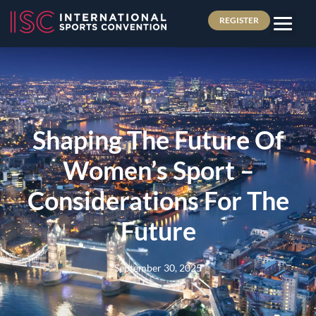
REGISTER
Shaping The Future Of
Women’s Sport –
Considerations For The
Future
September 30, 2025