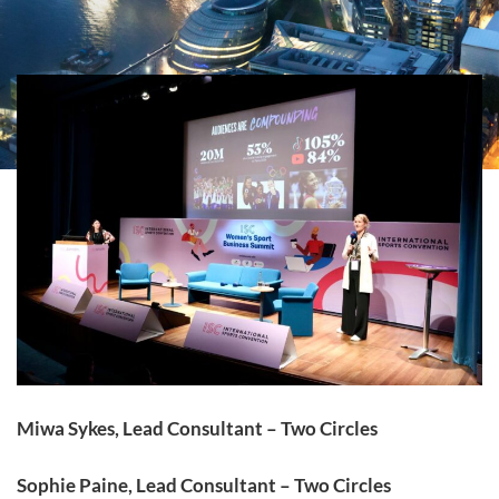
Miwa Sykes, Lead Consultant – Two Circles
Sophie Paine, Lead Consultant – Two Circles