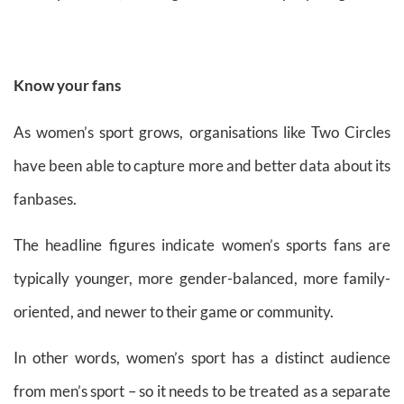
Know your fans
As women’s sport grows, organisations like Two Circles
have been able to capture more and better data about its
fanbases.
The headline figures indicate women’s sports fans are
typically younger, more gender-balanced, more family-
oriented, and newer to their game or community.
In other words, women’s sport has a distinct audience
from men’s sport – so it needs to be treated as a separate