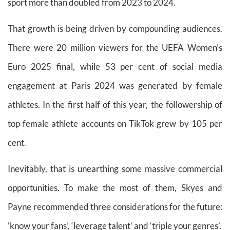
sport more than doubled from 2023 to 2024.
That growth is being driven by compounding audiences.
There were 20 million viewers for the UEFA Women’s
Euro 2025 final, while 53 per cent of social media
engagement at Paris 2024 was generated by female
athletes. In the first half of this year, the followership of
top female athlete accounts on TikTok grew by 105 per
cent.
Inevitably, that is unearthing some massive commercial
opportunities. To make the most of them, Skyes and
Payne recommended three considerations for the future:
‘know your fans’, ‘leverage talent’ and ‘triple your genres’.